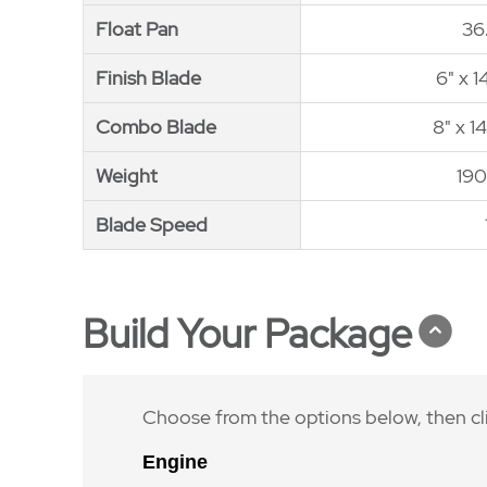
Float Pan
Float Pan
36
Finish Blade
Finish Blade
6" x 1
Combo Blade
Combo Blade
8" x 1
Weight
Weight
190
Blade Speed
Blade Speed
Build Your Package
Choose from the options below, then cl
Engine