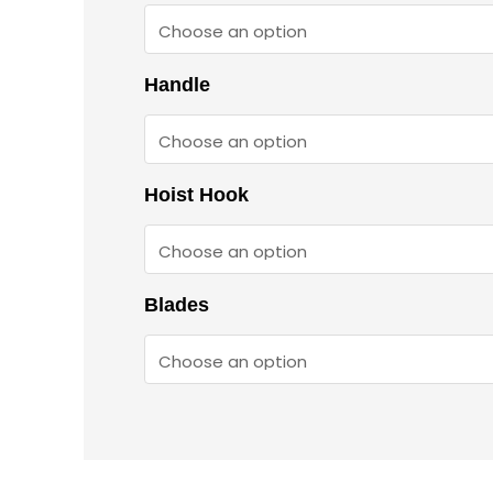
Handle
Hoist Hook
Blades