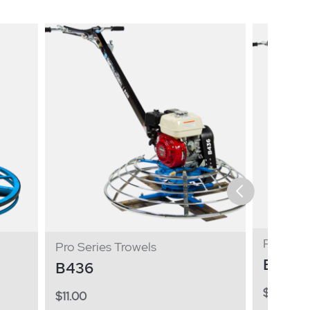
Pro Seri
Pro Series Trowels
B446
B436
$
11.00
$
11.00