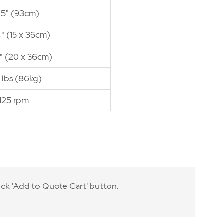
.5" (93cm)
4" (15 x 36cm)
4" (20 x 36cm)
 lbs (86kg)
125 rpm
ick 'Add to Quote Cart' button.