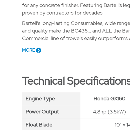
for any concrete finisher. Featuring Bartell's 
proven by contractors for decades.
Bartell's long-lasting Consumables, wide range
and quality make the BC436... and ALL the Bart
Commercial line of trowels easily outperforms
MORE
Technical Specification
Engine Type
Engine Type
Honda GX160
Power Output
Power Output
4.8hp (3.6kW)
Float Blade
Float Blade
10" x 