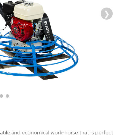
tile and economical work-horse that is perfect