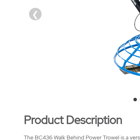
Product Description
The BC436 Walk Behind Power Trowel is a versa