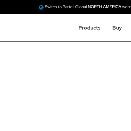
Switch to Bartell Global
NORTH AMERICA
webs
Products
Buy