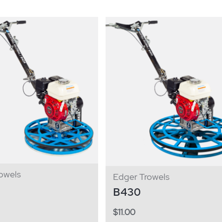
owels
Edger Trowels
B430
$
11.00