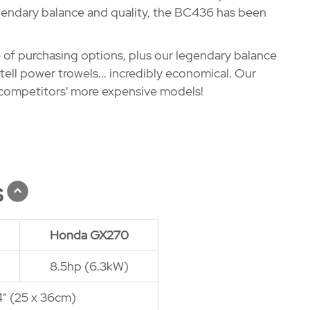
legendary balance and quality, the BC436 has been
 of purchasing options, plus our legendary balance
ell power trowels... incredibly economical. Our
 competitors' more expensive models!
s
Honda GX270
8.5hp (6.3kW)
14" (25 x 36cm)