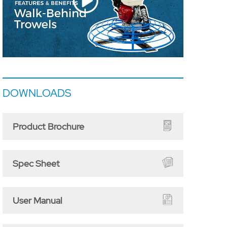
DOWNLOADS
Product Brochure
Spec Sheet
User Manual