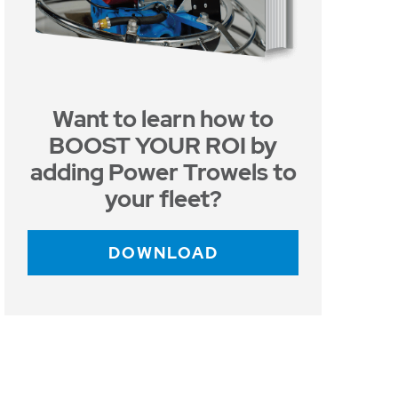
Want to learn how to
BOOST YOUR ROI by
adding Power Trowels to
your fleet?
DOWNLOAD