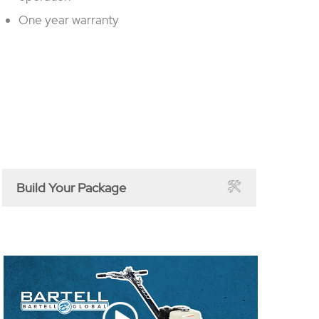
One year warranty
Build Your Package