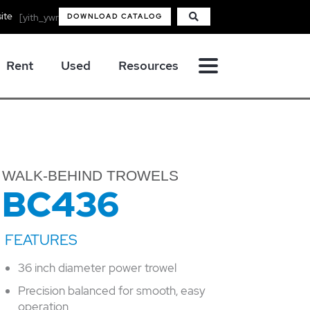
ite
[yith_ywraq_mini_widget_quote]
DOWNLOAD CATALOG
Rent
Used
Resources
WALK-BEHIND TROWELS
BC436
36 inch diameter power trowel
Precision balanced for smooth, easy
operation