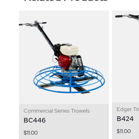
Edger Tr
Commercial Series Trowels
B424
BC446
$
11.00
$
11.00