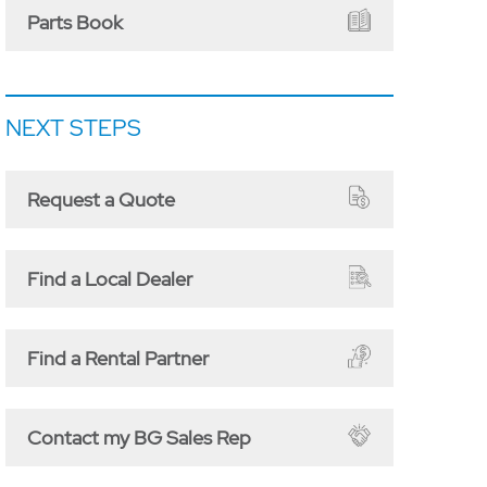
Parts Book
NEXT STEPS
Request a Quote
Find a Local Dealer
Find a Rental Partner
Contact my BG Sales Rep