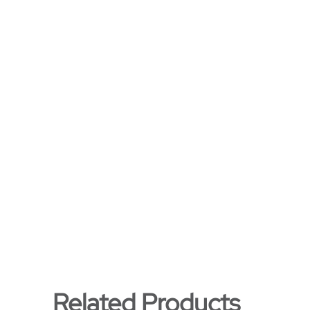
Related Products