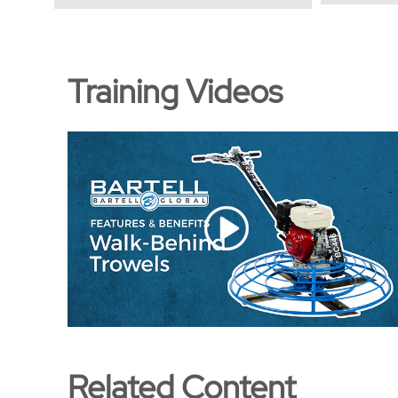
Training Videos
Related Content