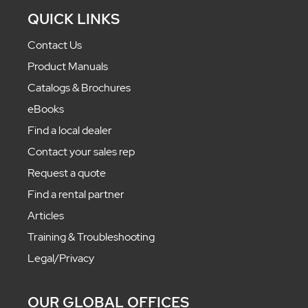
QUICK LINKS
Contact Us
Product Manuals
Catalogs & Brochures
eBooks
Find a local dealer
Contact your sales rep
Request a quote
Find a rental partner
Articles
Training & Troubleshooting
Legal/Privacy
OUR GLOBAL OFFICES