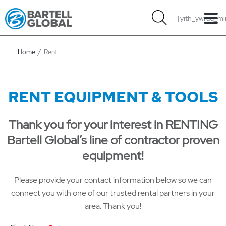
Skip
[yith_ywraq_mi
to
content
Home
Rent
RENT EQUIPMENT & TOOLS
Thank you for your interest in RENTING
Bartell Global’s line of contractor proven
equipment!
Please provide your contact information below so we can
connect you with one of our trusted rental partners in your
area. Thank you!