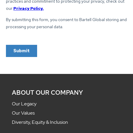
ABOUT OUR COMPANY
Our Legacy
Our Values
Diversity, Equity & Inclusion