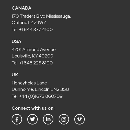
CANADA
170 Traders Blvd Mississauga,
Ontario L4Z 1W7
Tel: +1 844 377 4100
USA
4701 Allmond Avenue
Louisville, KY 40209
Tel: +1 848 225 8100
UK
Honeyholes Lane
Dunholme, Lincoln LN2 3SU
Tel: +44 (0)1673 860709
Connect with us on:
F
T
L
I
V
a
w
i
n
i