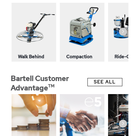
›
Walk Behind
Compaction
Ride-On
Trowels
Trowels
Bartell Customer
SEE ALL
Advantage
TM
›
›