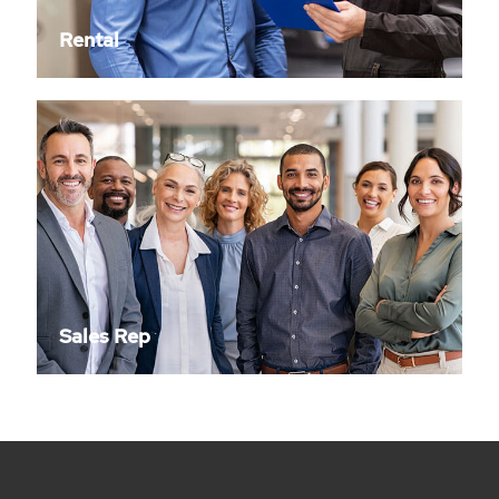
Rental
Sales Rep