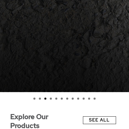
0
1
2
Explore Our
SEE ALL
Products