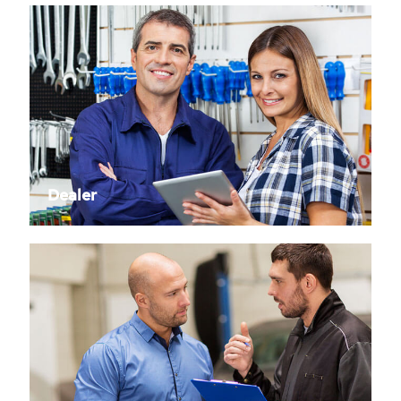
Dealer