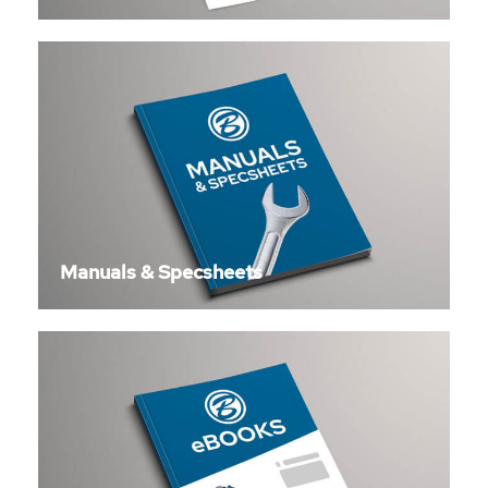
Manuals & Specsheets