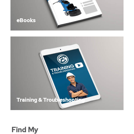
eBooks
Training & Troubleshooting
Find My