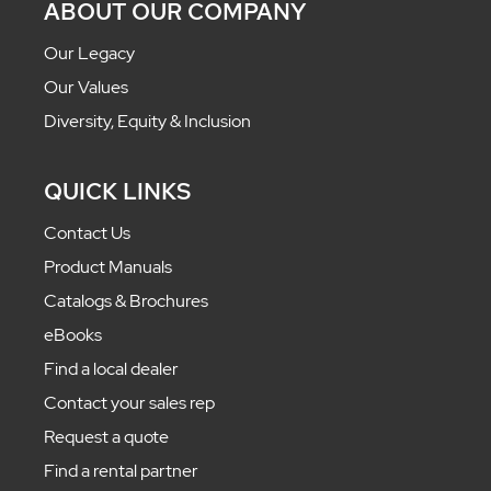
ABOUT OUR COMPANY
Our Legacy
Our Values
Diversity, Equity & Inclusion
QUICK LINKS
Contact Us
Product Manuals
Catalogs & Brochures
eBooks
Find a local dealer
Contact your sales rep
Request a quote
Find a rental partner