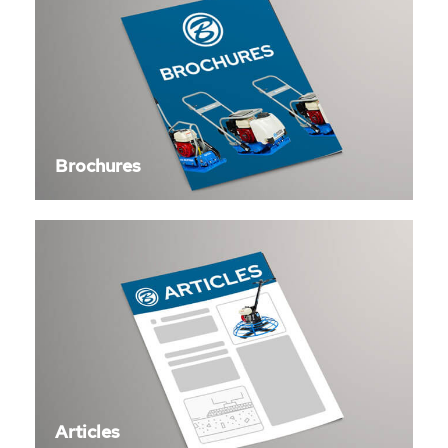
Brochures
Articles