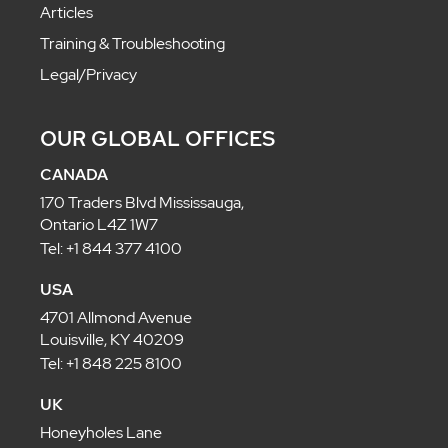
Articles
Training & Troubleshooting
Legal/Privacy
OUR GLOBAL OFFICES
CANADA
170 Traders Blvd Mississauga,
Ontario L4Z 1W7
Tel: +1 844 377 4100
USA
4701 Allmond Avenue
Louisville, KY 40209
Tel: +1 848 225 8100
UK
Honeyholes Lane