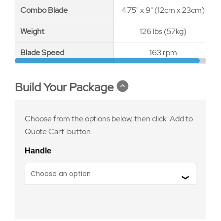
Combo Blade
Combo Blade
4.75" x 9" (12cm x 23cm)
Weight
Weight
126 lbs (57kg)
Blade Speed
Blade Speed
163 rpm
Build Your Package
Choose from the options below, then click 'Add to
Quote Cart' button.
Handle