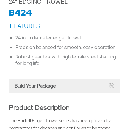
24" EDGING TROWEL
B424
24 inch diameter edger trowel
Precision balanced for smooth, easy operation
Robust gear box with high tensile steel shafting
for long life
Build Your Package
Product Description
The Bartell Edger Trowel series has been proven by
contractors for decades and continues to be today.