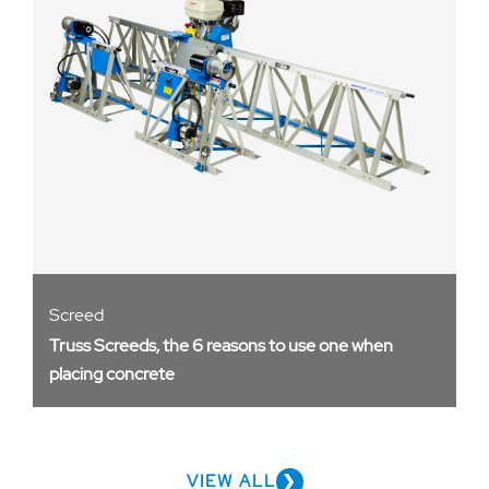
Screed
Truss Screeds, the 6 reasons to use one when
placing concrete
VIEW ALL