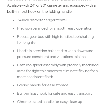
Available with 24" or 30" diameter and equipped with a
built-in hoist hook on the folding handle.
24 inch diameter edger trowel
Precision balanced for smooth, easy operation
Robust gear box with high tensile steel shafting
for long life
Handle is precision balanced to keep downward
pressure consistent and vibrations minimal
Cast iron spider assembly with precisely machined
arms for tight tolerances to eliminate flexing for a
more consistent finish
Folding handle for easy storage
Built-in hoist hook for safe and easy transport
Chrome plated handle for easy clean up