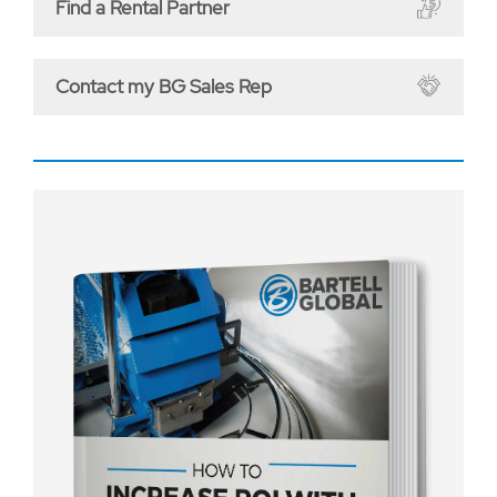
Find a Rental Partner
Contact my BG Sales Rep