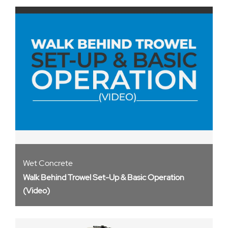
Wet Concrete
Walk Behind Trowel Set-Up & Basic Operation
(Video)