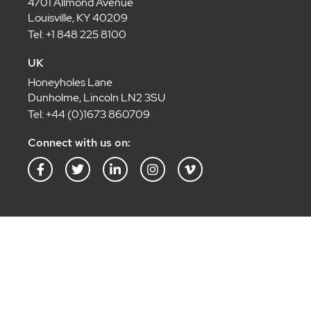
4701 Allmond Avenue
Louisville, KY 40209
Tel: +1 848 225 8100
UK
Honeyholes Lane
Dunholme, Lincoln LN2 3SU
Tel: +44 (0)1673 860709
Connect with us on:
F
T
L
I
V
a
w
i
n
i
c
i
n
s
m
e
t
k
t
e
b
t
e
a
o
o
e
d
g
-
o
r
i
r
v
k
n
a
-
-
m
f
i
n