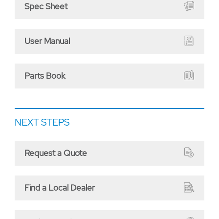
Spec Sheet
User Manual
Parts Book
NEXT STEPS
Request a Quote
Find a Local Dealer