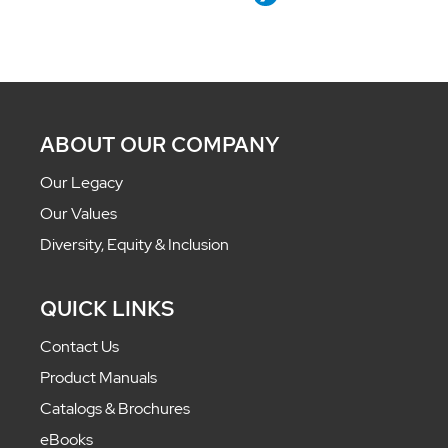
ABOUT OUR COMPANY
Our Legacy
Our Values
Diversity, Equity & Inclusion
QUICK LINKS
Contact Us
Product Manuals
Catalogs & Brochures
eBooks