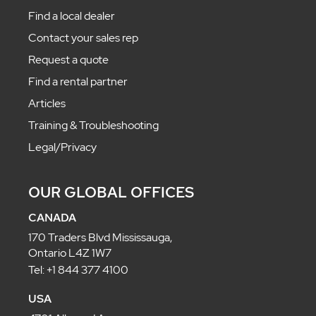
Find a local dealer
Contact your sales rep
Request a quote
Find a rental partner
Articles
Training & Troubleshooting
Legal/Privacy
OUR GLOBAL OFFICES
CANADA
170 Traders Blvd Mississauga,
Ontario L4Z 1W7
Tel: +1 844 377 4100
USA