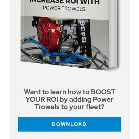
Want to learn how to BOOST
YOUR ROI by adding Power
Trowels to your fleet?
DOWNLOAD