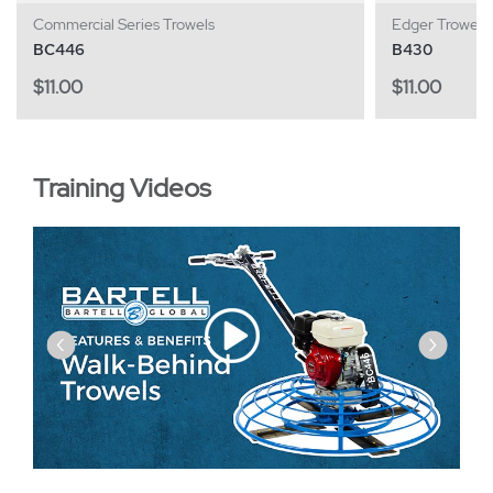
Commercial Series Trowels
Edger Trowels
BC446
B430
$
11.00
$
11.00
Training Videos
‹
›