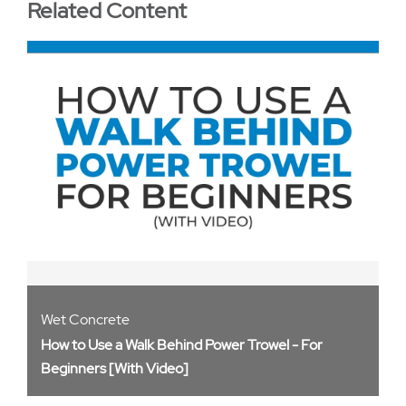
Related Content
Wet Concrete
How to Use a Walk Behind Power Trowel - For
Beginners [With Video]