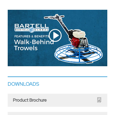
DOWNLOADS
Product Brochure