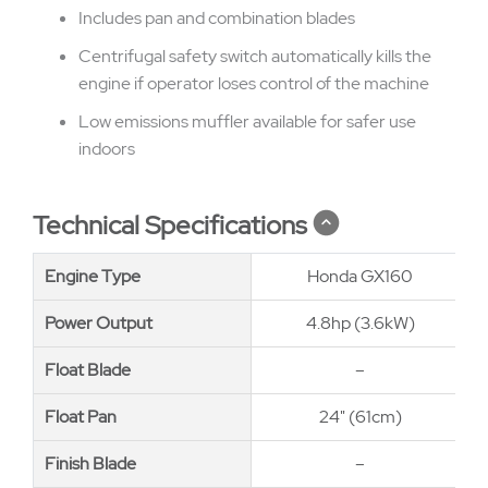
Includes pan and combination blades
Centrifugal safety switch automatically kills the
engine if operator loses control of the machine
Low emissions muffler available for safer use
indoors
Technical Specifications
Engine Type
Engine Type
Honda GX160
Power Output
Power Output
4.8hp (3.6kW)
Float Blade
Float Blade
–
Float Pan
Float Pan
24" (61cm)
Finish Blade
Finish Blade
–