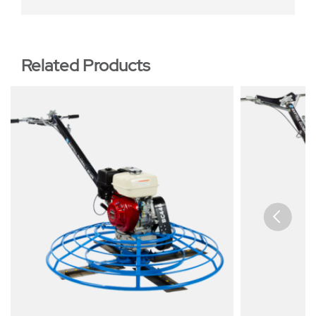
Related Products