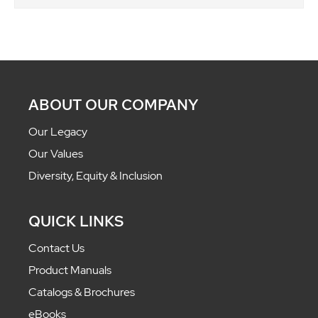
ABOUT OUR COMPANY
Our Legacy
Our Values
Diversity, Equity & Inclusion
QUICK LINKS
Contact Us
Product Manuals
Catalogs & Brochures
eBooks