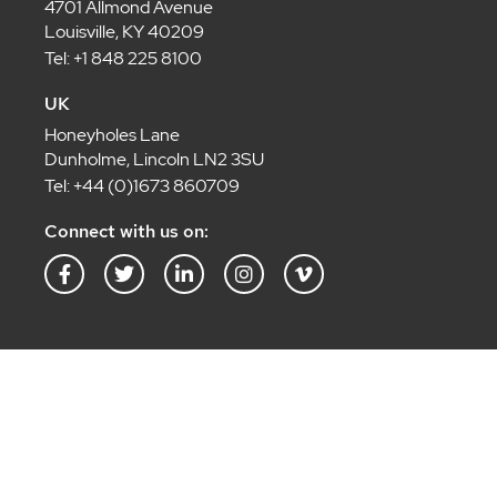
4701 Allmond Avenue
Louisville, KY 40209
Tel: +1 848 225 8100
UK
Honeyholes Lane
Dunholme, Lincoln LN2 3SU
Tel: +44 (0)1673 860709
Connect with us on:
F
T
L
I
V
a
w
i
n
i
c
i
n
s
m
e
t
k
t
e
b
t
e
a
o
o
e
d
g
-
o
r
i
r
v
k
n
a
-
-
m
f
i
n