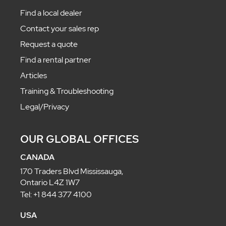
Find a local dealer
Contact your sales rep
Request a quote
Find a rental partner
Articles
Training & Troubleshooting
Legal/Privacy
OUR GLOBAL OFFICES
CANADA
170 Traders Blvd Mississauga,
Ontario L4Z 1W7
Tel: +1 844 377 4100
USA