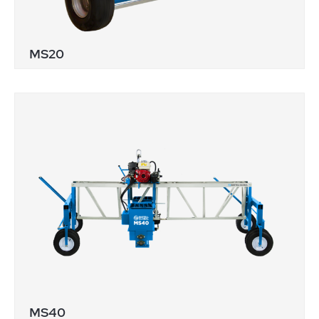
MS20
MS40