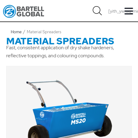
Skip
[yith_ywraq_mi
to
content
Home
Material Spreaders
MATERIAL SPREADERS
Fast, consistent application of dry shake hardeners,
reflective toppings, and colouring compounds.