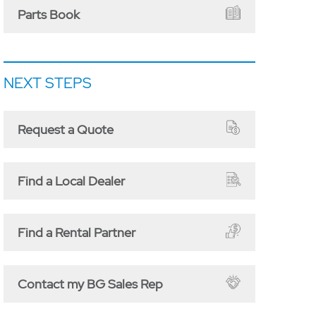
Parts Book
NEXT STEPS
Request a Quote
Find a Local Dealer
Find a Rental Partner
Contact my BG Sales Rep