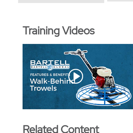
Training Videos
Related Content