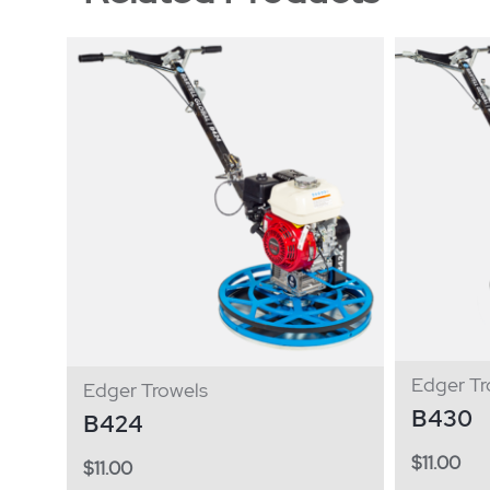
Edger Tr
Edger Trowels
B430
B424
$
11.00
$
11.00