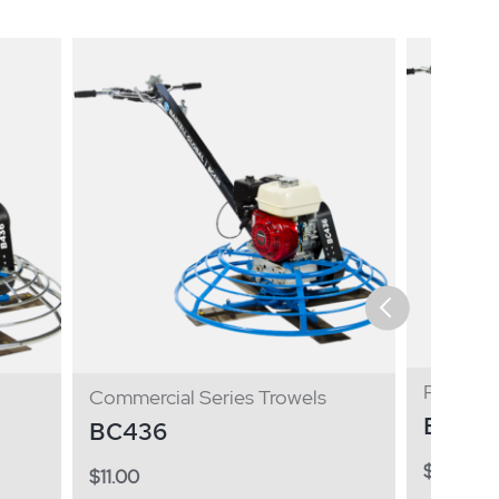
Pro Seri
Commercial Series Trowels
B446
BC436
$
11.00
$
11.00