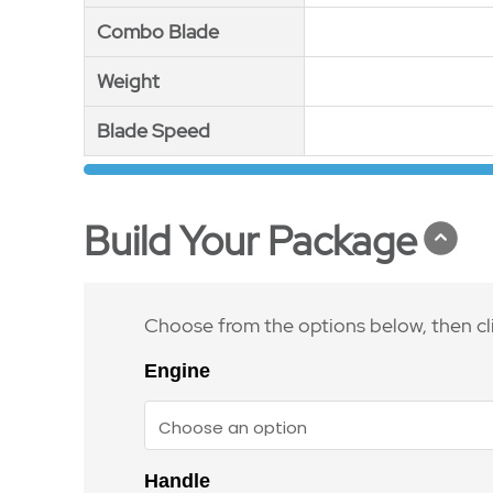
Combo Blade
Combo Blade
Weight
Weight
Blade Speed
Blade Speed
Build Your Package
Choose from the options below, then cl
Engine
Handle