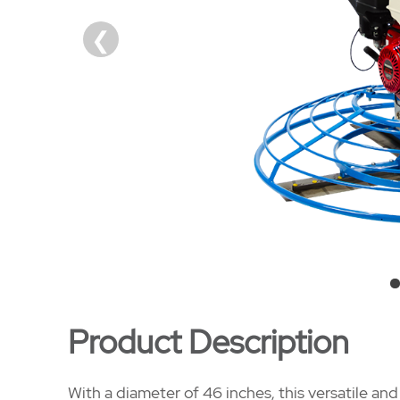
Product Description
With a diameter of 46 inches, this versatile a