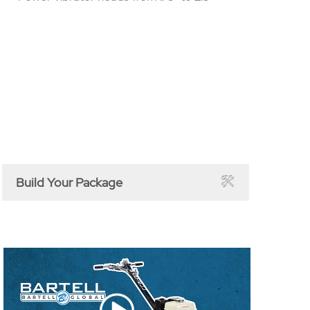
Build Your Package