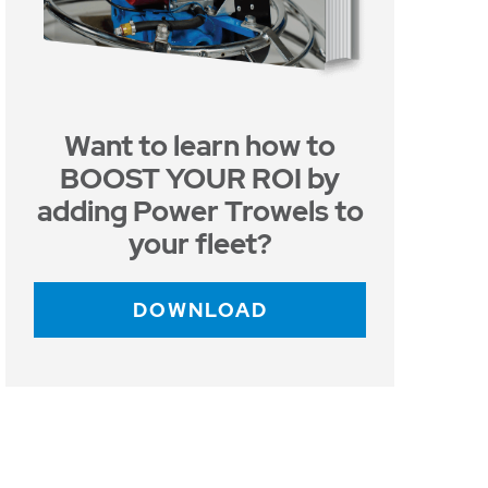
Want to learn how to
BOOST YOUR ROI by
adding Power Trowels to
your fleet?
DOWNLOAD