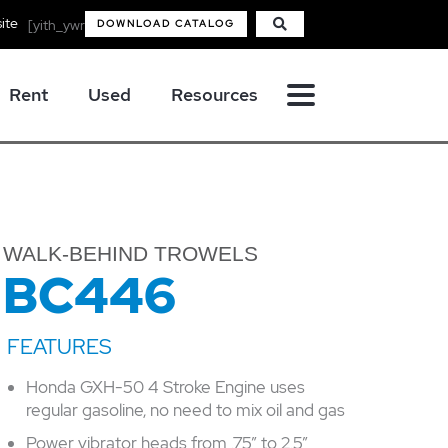
ite
[yith_ywraq_mini_widget_quote]
DOWNLOAD CATALOG
Rent
Used
Resources
WALK-BEHIND TROWELS
BC446
Honda GXH-50 4 Stroke Engine uses
regular gasoline, no need to mix oil and gas
Power vibrator heads from .75” to 2.5”