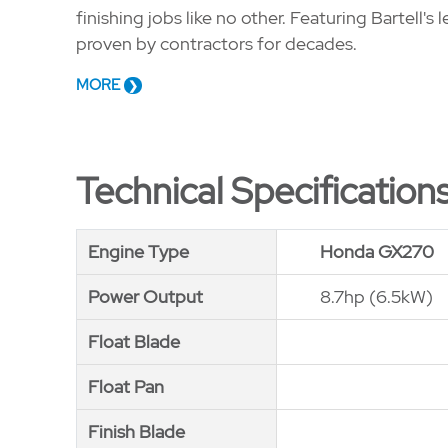
finishing jobs like no other. Featuring Bartell
proven by contractors for decades.
MORE
Technical Specification
Engine Type
Engine Type
Honda GX270
Power Output
Power Output
8.7hp (6.5kW)
Float Blade
Float Blade
Float Pan
Float Pan
Finish Blade
Finish Blade