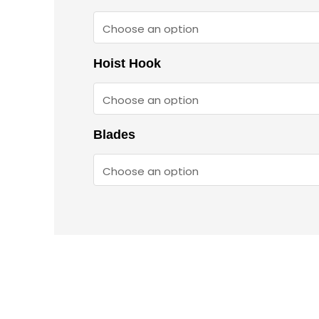
Hoist Hook
Blades