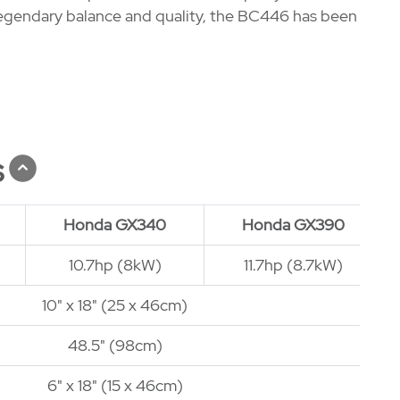
's legendary balance and quality, the BC446 has been
s
Honda GX340
Honda GX390
10.7hp (8kW)
11.7hp (8.7kW)
10" x 18" (25 x 46cm)
48.5" (98cm)
6" x 18" (15 x 46cm)