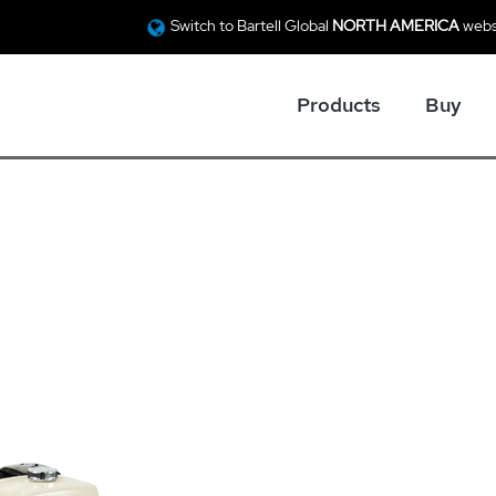
Switch to Bartell Global
NORTH AMERICA
webs
Products
Buy