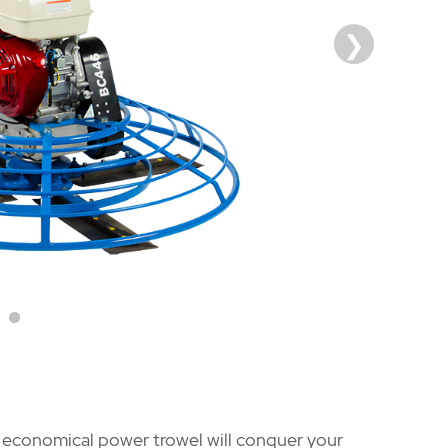
nd economical power trowel will conquer your