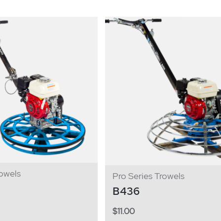
owels
Pro Series Trowels
B436
$
11.00