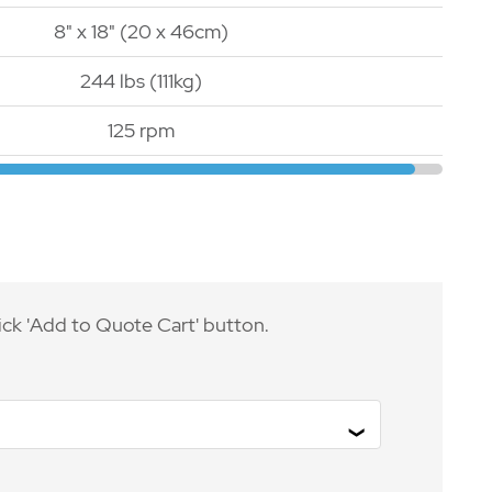
8" x 18" (20 x 46cm)
244 lbs (111kg)
125 rpm
ick 'Add to Quote Cart' button.