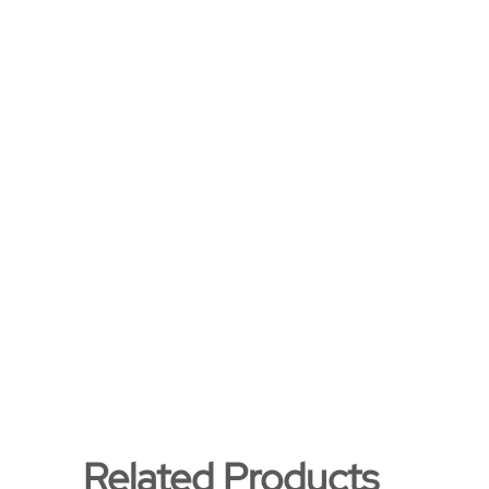
Related Products