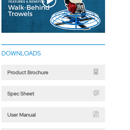
DOWNLOADS
Product Brochure
Spec Sheet
User Manual