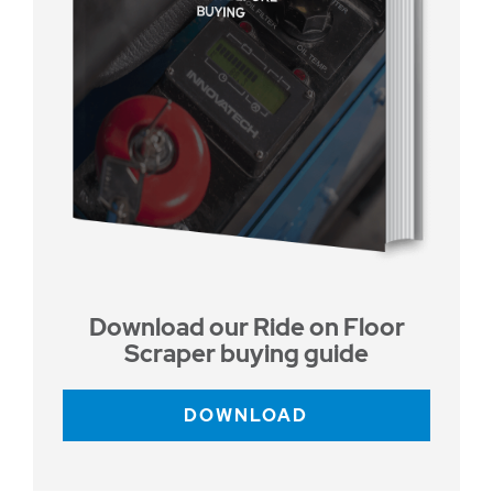
Download our Ride on Floor
Scraper buying guide
DOWNLOAD