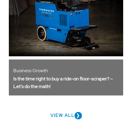
Business Growth
Is the time right to buy a ride-on floor-scraper? –
Let's do the math!
VIEW ALL