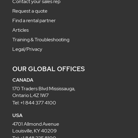
Contact your sales rep
Request a quote
Find a rental partner
Articles
Training & Troubleshooting
Legal/Privacy
OUR GLOBAL OFFICES
CANADA
170 Traders Blvd Mississauga,
Ontario L4Z 1W7
Tel: +1 844 377 4100
USA
4701 Allmond Avenue
Louisville, KY 40209