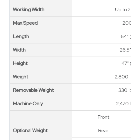
Working Width
Working Width
Up to 26" 
Max Speed
Max Speed
200 ft/
Length
Length
64" (163
Width
Width
26.5" (6
Height
Height
47" (119
Weight
Weight
2,800 lb (1
Removable Weight
Removable Weight
330 lb (15
Machine Only
Machine Only
2,470 lb (1
Front
Optional Weight
Optional Weight
Rear