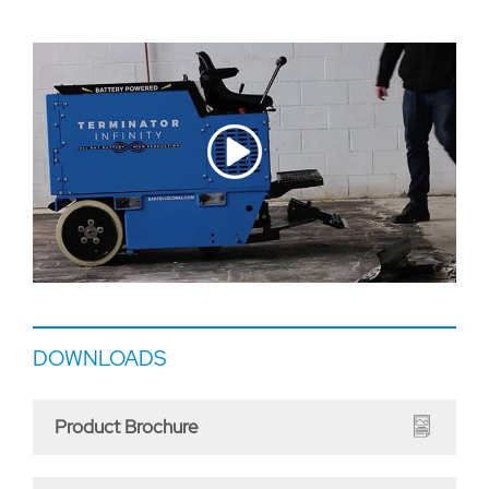
DOWNLOADS
Product Brochure