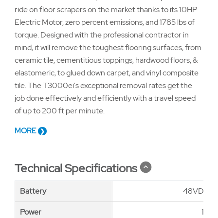
ride on floor scrapers on the market thanks to its 10HP
Electric Motor, zero percent emissions, and 1785 lbs of
torque. Designed with the professional contractor in
mind, it will remove the toughest flooring surfaces, from
ceramic tile, cementitious toppings, hardwood floors, &
elastomeric, to glued down carpet, and vinyl composite
tile. The T3000ei's exceptional removal rates get the
job done effectively and efficiently with a travel speed
of up to 200 ft per minute.
MORE
Technical Specifications
Battery
Battery
48VDC–4
Power
Power
10hp