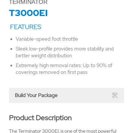
TERMINATOR
T3000EI
Variable-speed foot throttle
Sleek low-profile provides more stability and
better weight distribution
Extremely high removal rates: Up to 90% of
coverings removed on first pass
Build Your Package
Product Description
The Terminator 3000EI, is one of the most powerful