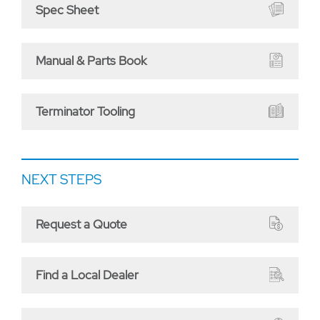
Spec Sheet
Manual & Parts Book
Terminator Tooling
NEXT STEPS
Request a Quote
Find a Local Dealer