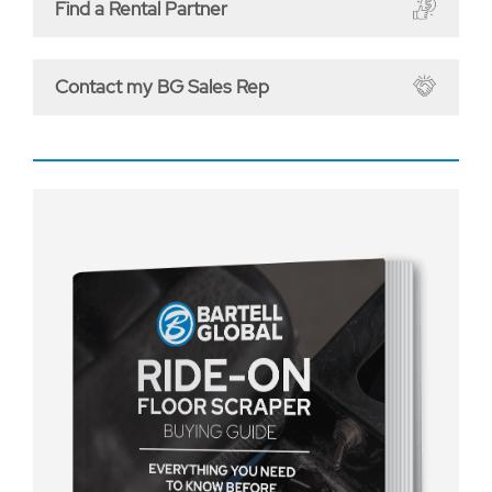
Find a Rental Partner
Contact my BG Sales Rep