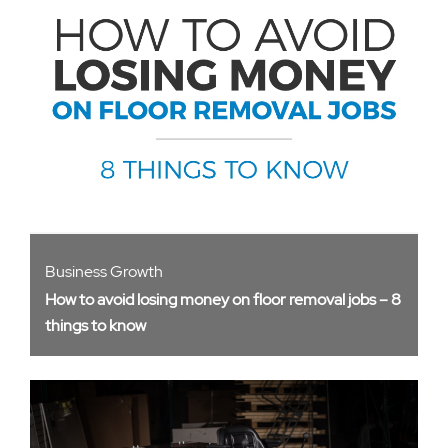
Business Growth
How to avoid losing money on floor removal jobs – 8
things to know