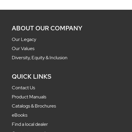
ABOUT OUR COMPANY
Our Legacy
Our Values
Diversity, Equity & Inclusion
QUICK LINKS
Contact Us
Product Manuals
Catalogs & Brochures
eBooks
Find a local dealer