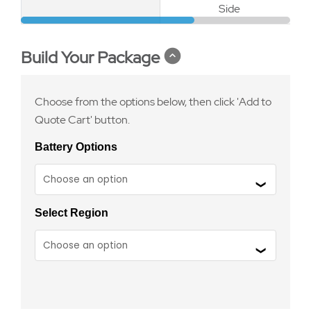
Side
Build Your Package
Choose from the options below, then click 'Add to
Quote Cart' button.
Battery Options
Select Region