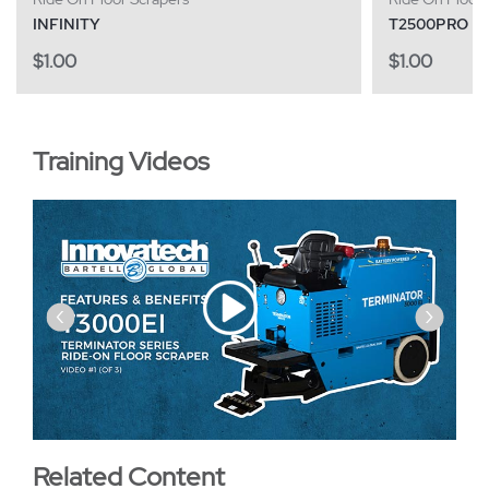
INFINITY
T2500PRO
$
1.00
$
1.00
Training Videos
‹
›
Related Content