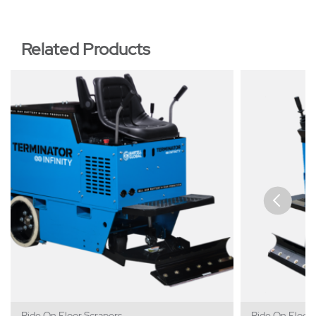
Related Products
Ride On Floor Scrapers
Ride On Floor 