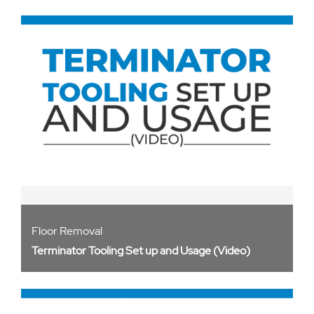
Floor Removal
Terminator Tooling Set up and Usage (Video)