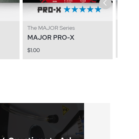
The GE
The MAJOR Series
GENE
MAJOR PRO-X
$
1.00
$
1.00