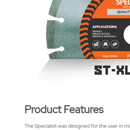
Product Features
The Specialist was designed for the user in mi