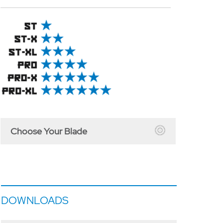
Choose Your Blade
DOWNLOADS