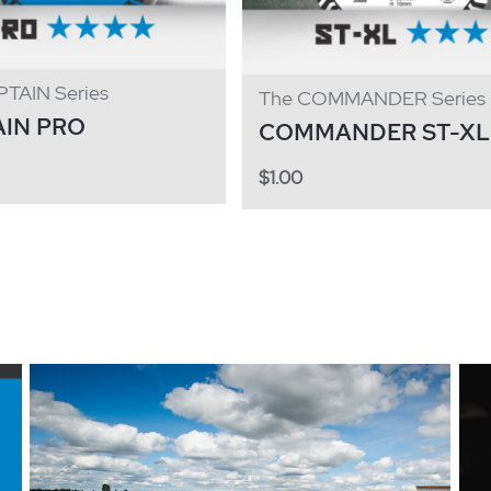
TAIN Series
The COMMANDER Series
AIN PRO
COMMANDER ST-XL
$
1.00