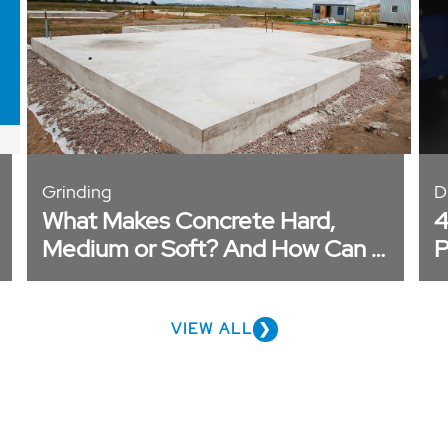
Grinding
D
What Makes Concrete Hard,
4
Medium or Soft? And How Can I
P
Tell?
VIEW ALL