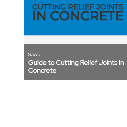
Saws
Guide to Cutting Relief Joints in
Concrete