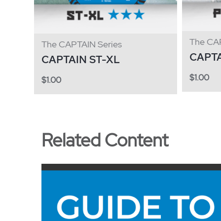
The CAP
The CAPTAIN Series
CAPT
CAPTAIN ST-XL
$
1.00
$
1.00
Related Content