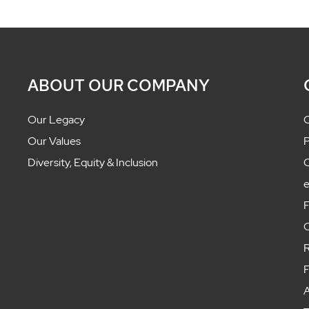
ABOUT OUR COMPANY
Our Legacy
C
Our Values
P
Diversity, Equity & Inclusion
C
F
C
R
F
A