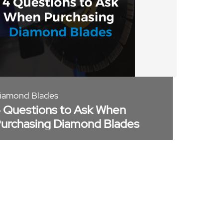
iamond Blades
 Questions to Ask When
urchasing Diamond Blades