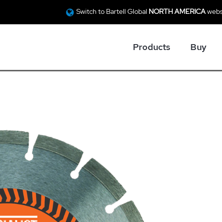
Switch to Bartell Global
NORTH AMERICA
webs
Products
Buy