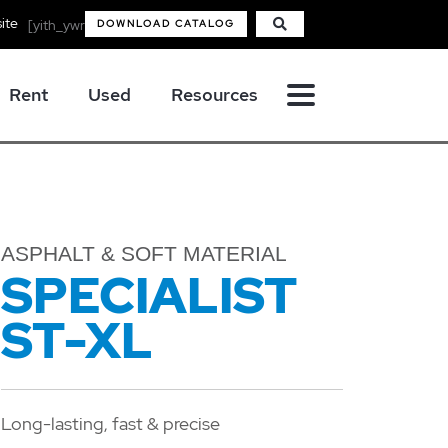
ite
[yith_ywraq_mini_widget_quote]
DOWNLOAD CATALOG
Rent
Used
Resources
ASPHALT & SOFT MATERIAL
SPECIALIST
ST-XL
Long-lasting, fast & precise