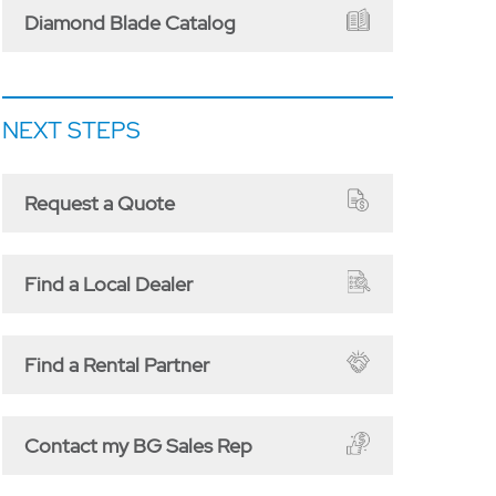
Diamond Blade Catalog
NEXT STEPS
Request a Quote
Find a Local Dealer
Find a Rental Partner
Contact my BG Sales Rep