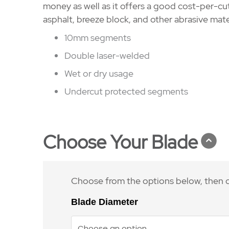
money as well as it offers a good cost-per-cu
asphalt, breeze block, and other abrasive mate
10mm segments
Double laser-welded
Wet or dry usage
Undercut protected segments
Choose Your Blade
Choose from the options below, then c
Blade Diameter