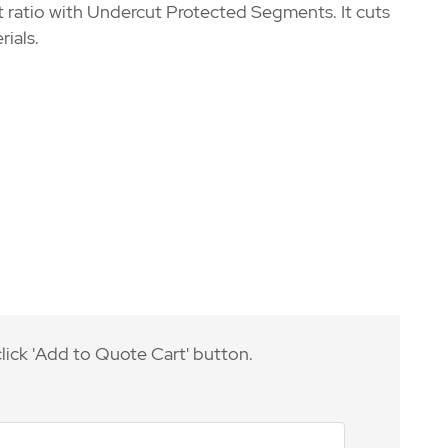
t ratio with Undercut Protected Segments. It cuts
rials.
lick 'Add to Quote Cart' button.