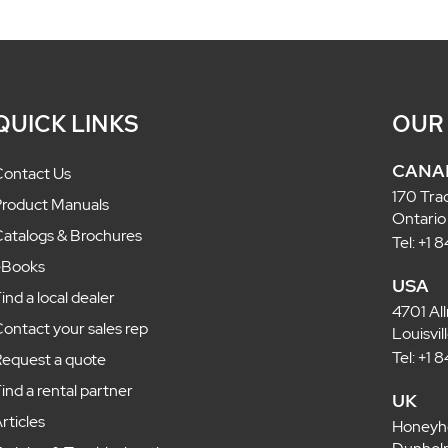
QUICK LINKS
OUR
CANA
ontact Us
170 Tra
roduct Manuals
Ontario
atalogs & Brochures
Tel: +1
eBooks
USA
ind a local dealer
4701 Al
ontact your sales rep
Louisvi
Tel: +1
equest a quote
ind a rental partner
UK
rticles
Honeyh