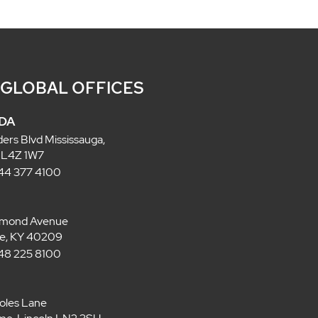
 GLOBAL OFFICES
DA
ders Blvd Mississauga,
 L4Z 1W7
 844 377 4100
lmond Avenue
lle, KY 40209
 848 225 8100
oles Lane