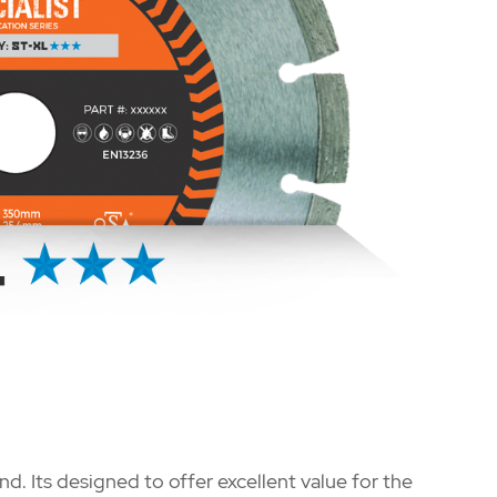
nd. Its designed to offer excellent value for the