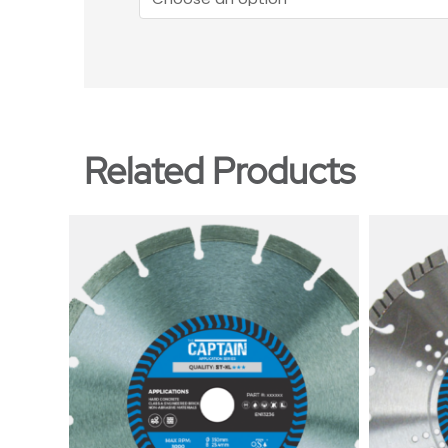
Related Products