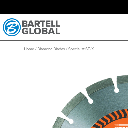
Skip
to
content
Home
/
Diamond Blades
/ Specialist ST-XL