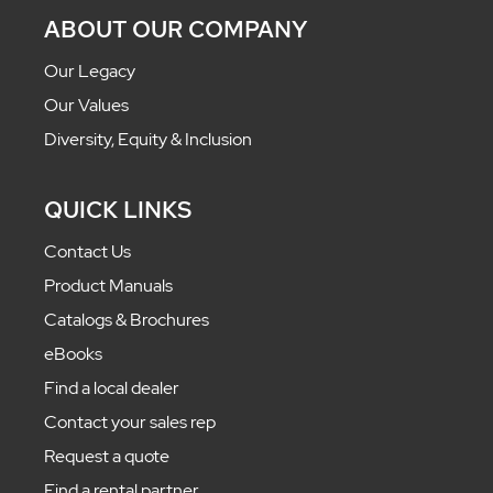
ABOUT OUR COMPANY
Our Legacy
Our Values
Diversity, Equity & Inclusion
QUICK LINKS
Contact Us
Product Manuals
Catalogs & Brochures
eBooks
Find a local dealer
Contact your sales rep
Request a quote
Find a rental partner