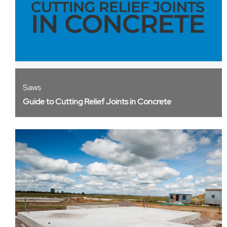
Saws
Guide to Cutting Relief Joints in Concrete