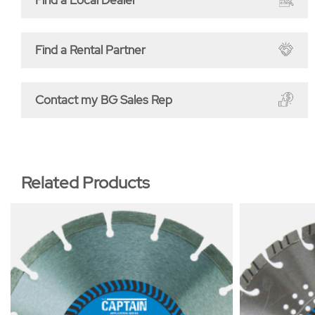
Find a Rental Partner
Contact my BG Sales Rep
Related Products