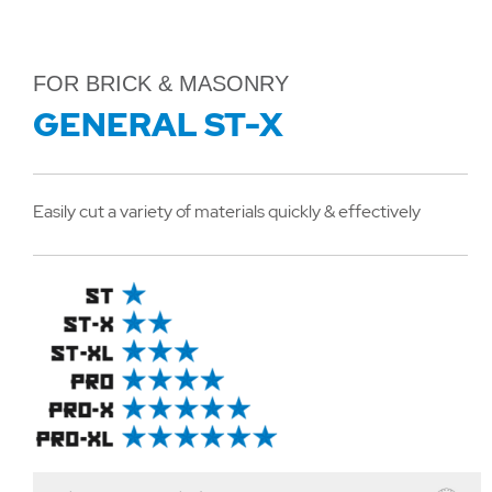
FOR BRICK & MASONRY
GENERAL ST-X
Easily cut a variety of materials quickly & effectively