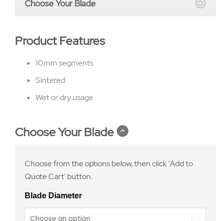
Choose Your Blade
Product Features
10mm segments
Sintered
Wet or dry usage
Choose Your Blade
Choose from the options below, then click 'Add to
Quote Cart' button.
Blade Diameter