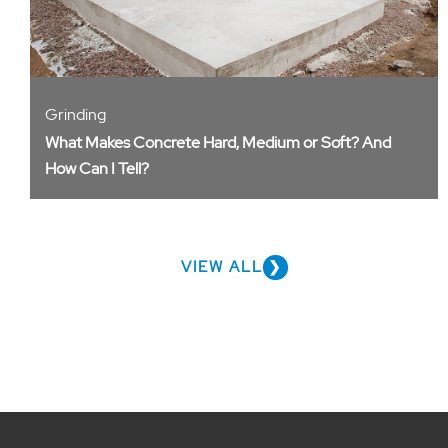
Grinding
What Makes Concrete Hard, Medium or Soft? And
How Can I Tell?
VIEW ALL