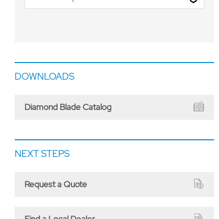
DOWNLOADS
Diamond Blade Catalog
NEXT STEPS
Request a Quote
Find a Local Dealer