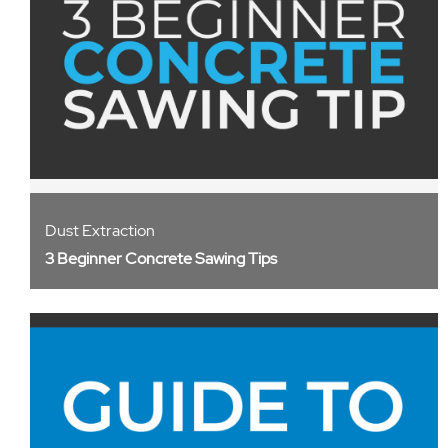
Dust Extraction
3 Beginner Concrete Sawing Tips