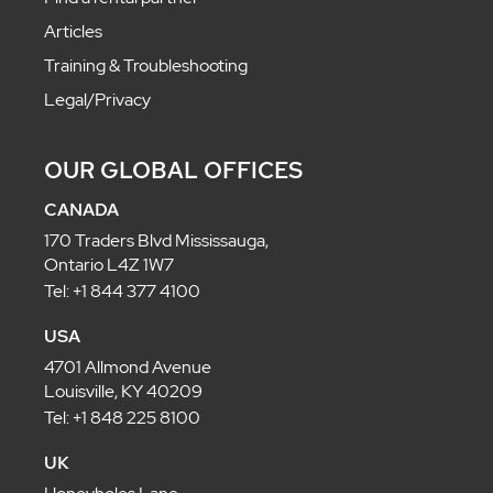
Articles
Training & Troubleshooting
Legal/Privacy
OUR GLOBAL OFFICES
CANADA
170 Traders Blvd Mississauga,
Ontario L4Z 1W7
Tel: +1 844 377 4100
USA
4701 Allmond Avenue
Louisville, KY 40209
Tel: +1 848 225 8100
UK