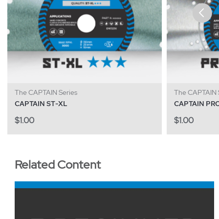
The CAPTAIN Series
The CAPTAIN S
CAPTAIN ST-XL
CAPTAIN PR
$
1.00
$
1.00
Related Content