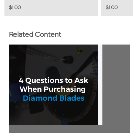
$
1.00
$
1.00
Related Content