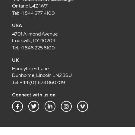
Ontario L4Z 1W7
Tel: +1 844 377 4100
USA
4701 Allmond Avenue
Louisville, KY 40209
Tel: +1 848 225 8100
UK
Honeyholes Lane
Dunholme, Lincoln LN2 3SU
Tel: +44 (0)1673 860709
Connect with us on:
F
T
L
I
V
a
w
i
n
i
c
i
n
s
m
e
t
k
t
e
b
t
e
a
o
o
e
d
g
-