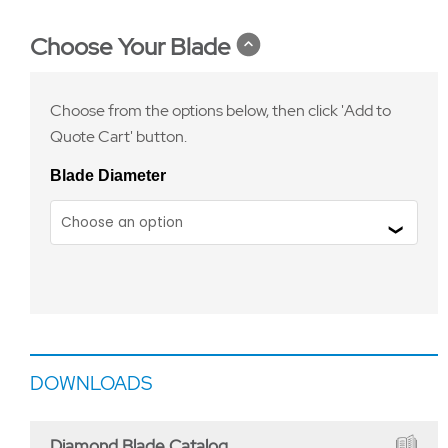
Choose Your Blade
Choose from the options below, then click 'Add to
Quote Cart' button.
Blade Diameter
DOWNLOADS
Diamond Blade Catalog