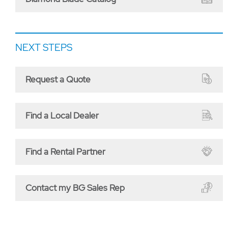
NEXT STEPS
Request a Quote
Find a Local Dealer
Find a Rental Partner
Contact my BG Sales Rep