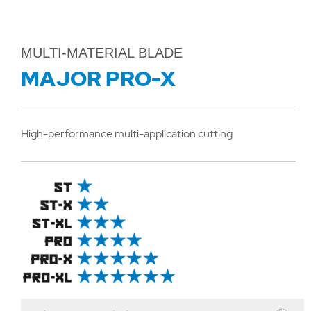
MULTI-MATERIAL BLADE
MAJOR PRO-X
High-performance multi-application cutting