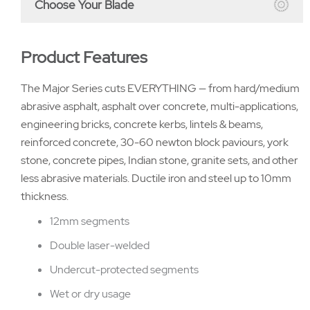
Choose Your Blade
Product Features
The Major Series cuts EVERYTHING — from hard/medium
abrasive asphalt, asphalt over concrete, multi-applications,
engineering bricks, concrete kerbs, lintels & beams,
reinforced concrete, 30-60 newton block paviours, york
stone, concrete pipes, Indian stone, granite sets, and other
less abrasive materials. Ductile iron and steel up to 10mm
thickness.
12mm segments
Double laser-welded
Undercut-protected segments
Wet or dry usage