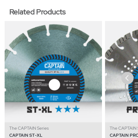
Related Products
The CAPTAIN Series
The CAPTAIN S
CAPTAIN ST-XL
CAPTAIN PR