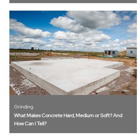
Grinding
What Makes Concrete Hard, Medium or Soft? And
How Can I Tell?