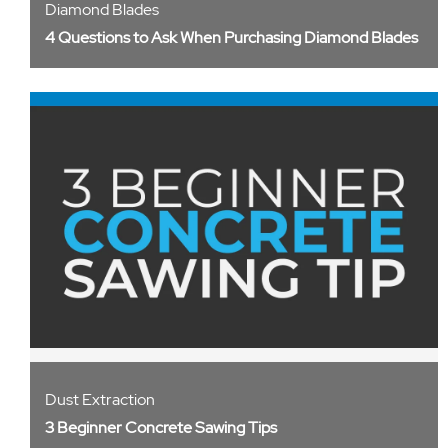
Diamond Blades
4 Questions to Ask When Purchasing Diamond Blades
Dust Extraction
3 Beginner Concrete Sawing Tips