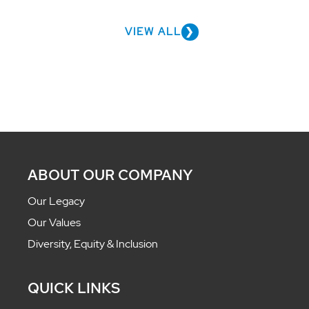
VIEW ALL
ABOUT OUR COMPANY
Our Legacy
Our Values
Diversity, Equity & Inclusion
QUICK LINKS