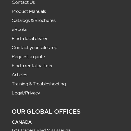
Contact Us
Product Manuals
Catalogs & Brochures
eBooks
Find a local dealer
Contact your sales rep
Request a quote
Find a rental partner
Articles
Training & Troubleshooting
Legal/Privacy
OUR GLOBAL OFFICES
CANADA
170 Traders Blvd Mississauga,