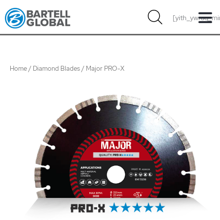
Skip
[yith_ywraq_mi
to
content
Home
/
Diamond Blades
/ Major PRO-X