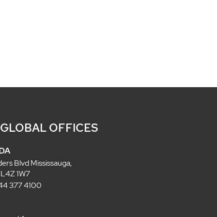
 GLOBAL OFFICES
DA
ders Blvd Mississauga,
 L4Z 1W7
 844 377 4100