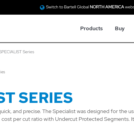
Switch to Bartell Global
NORTH AMERICA
webs
Products
Buy
SPECIALIST Series
ies
ST SERIES
quick, and precise. The Specialist was designed for the us
d cost per cut ratio with Undercut Protected Segments. It