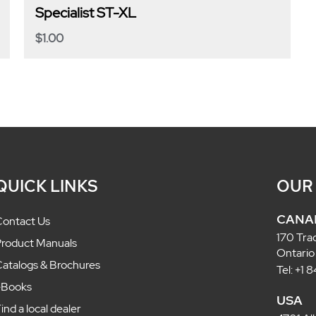
Specialist ST-XL
$
1.00
QUICK LINKS
OUR
CANA
ontact Us
170 Tra
roduct Manuals
Ontario
atalogs & Brochures
Tel: +1
eBooks
USA
ind a local dealer