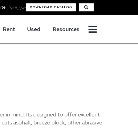
ite
[yith_ywraq_mini_widget_quote]
DOWNLOAD CATALOG
Rent
Used
Resources
er in mind. Its designed to offer excellent
 cuts asphalt, breeze block, other abrasive