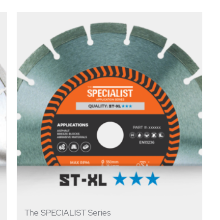
The SPECIALIST Series