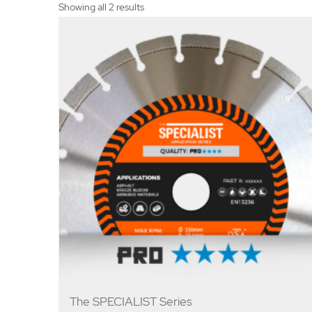
Showing all 2 results
The SPECIALIST Series