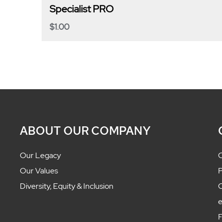
Specialist PRO
$
1.00
ABOUT OUR COMPANY
Our Legacy
C
Our Values
P
Diversity, Equity & Inclusion
C
F