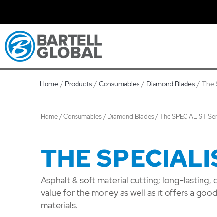
Skip
to
content
Home
Products
Consumables
Diamond Blades
The 
Home
/
Consumables
/
Diamond Blades
/ The SPECIALIST Ser
THE SPECIALI
Asphalt & soft material cutting; long-lasting, 
value for the money as well as it offers a goo
materials.