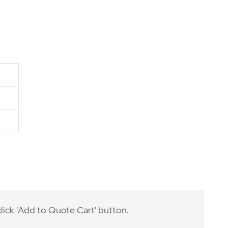
lick 'Add to Quote Cart' button.