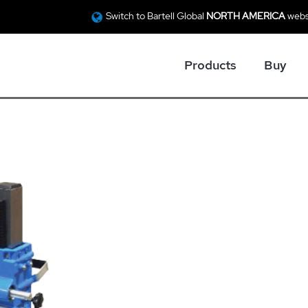
Switch to Bartell Global
NORTH AMERICA
webs
Products
Buy