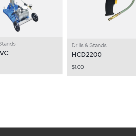
 Stands
Drills & Stands
2VC
HCD2200
$
1.00