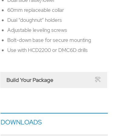
60mm replaceable collar
Dual “doughnut” holders
Adjustable leveling screws
Bolt-down base for secure mounting
Use with HCD2200 or DMC6D drills
Build Your Package
DOWNLOADS