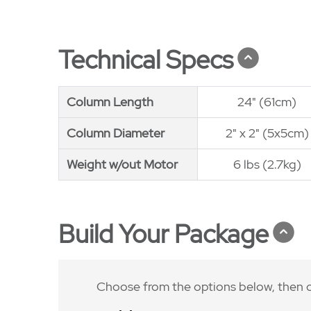
Technical Specs
Column Length
Column Length
24" (61cm)
Column Diameter
Column Diameter
2" x 2" (5x5cm)
Weight w/out Motor
Weight w/out Motor
6 lbs (2.7kg)
Build Your Package
Choose from the options below, then c