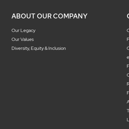
ABOUT OUR COMPANY
Our Legacy
C
Our Values
P
Diversity, Equity & Inclusion
C
F
C
R
F
A
T
L