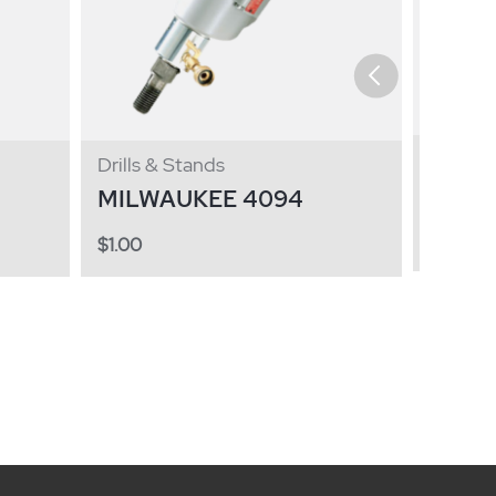
Drills 
Drills & Stands
MILW
MILWAUKEE 4094
$
1.00
$
1.00