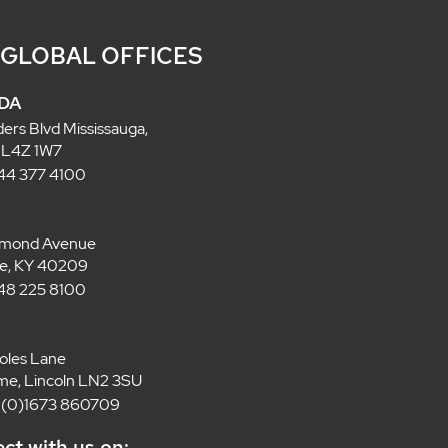
 GLOBAL OFFICES
DA
ders Blvd Mississauga,
 L4Z 1W7
 844 377 4100
lmond Avenue
lle, KY 40209
 848 225 8100
oles Lane
e, Lincoln LN2 3SU
4 (0)1673 860709
ct with us on: