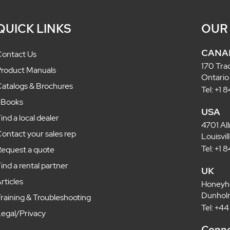
QUICK LINKS
OUR
CANA
ontact Us
170 Tra
roduct Manuals
Ontario
atalogs & Brochures
Tel: +1
eBooks
USA
ind a local dealer
4701 Al
ontact your sales rep
Louisvi
Tel: +1
equest a quote
ind a rental partner
UK
rticles
Honeyh
Dunholm
raining & Troubleshooting
Tel: +4
egal/Privacy
Conne