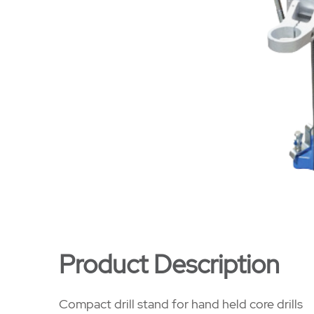
Product Description
Compact drill stand for hand held core drills