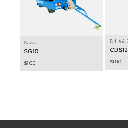
Drills &
Saws
CDS1
SG10
$
1.00
$
1.00