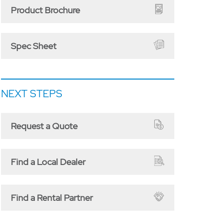
Product Brochure
Spec Sheet
NEXT STEPS
Request a Quote
Find a Local Dealer
Find a Rental Partner