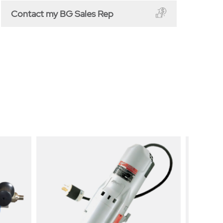
Contact my BG Sales Rep