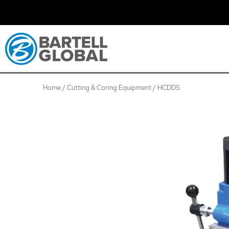
Skip
to
content
Home
/
Cutting & Coring Equipment
/ HCDDS