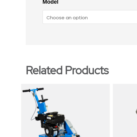
Model
Related Products