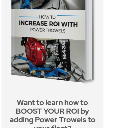
Want to learn how to
BOOST YOUR ROI by
adding Power Trowels to