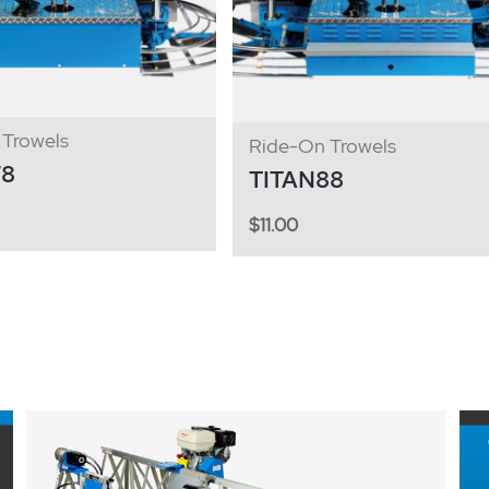
Trowels
Ride-On Trowels
78
TITAN88
$
11.00