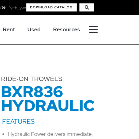
ite
[yith_ywraq_mini_widget_quote]
DOWNLOAD CATALOG
Rent
Used
Resources
RIDE-ON TROWELS
BXR836
HYDRAULIC
Hydraulic Power delivers immediate,