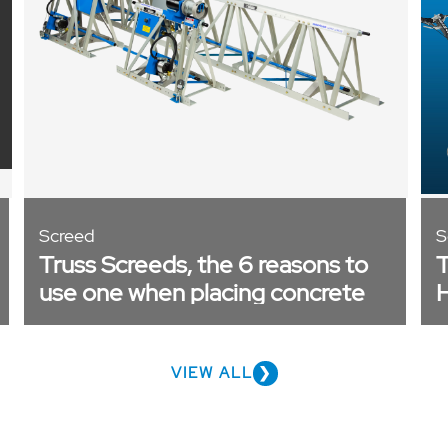
Screed
S
Truss Screeds, the 6 reasons to
T
use one when placing concrete
H
P
VIEW ALL