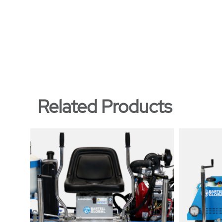
Related Products