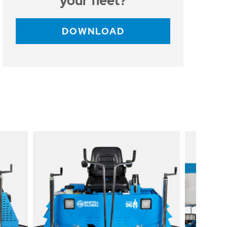
your fleet?
DOWNLOAD