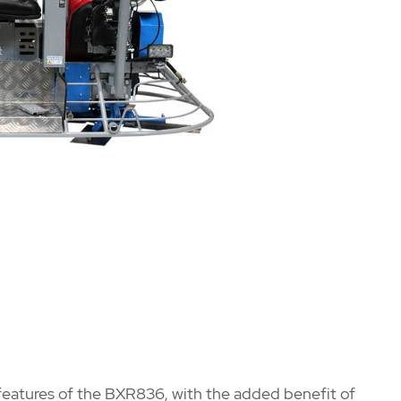
e features of the BXR836, with the added benefit of