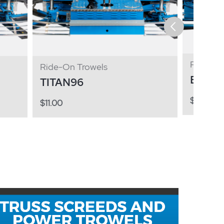
Ride-On
Ride-On Trowels
BXR8
TITAN96
$
11.00
$
11.00