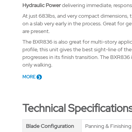
Hydraulic Power
delivering immediate, respons
At just 683lbs, and very compact dimensions, t
on a slab very early in the process. Great for g
are present.
The BXR836 is also great for multi-story applica
profile, this unit gives the best sight-line of th
progresses in its finish transition. The BXR836 
only walking.
MORE
Technical Specification
Blade Configuration
Blade Configuration
Panning & Finishin