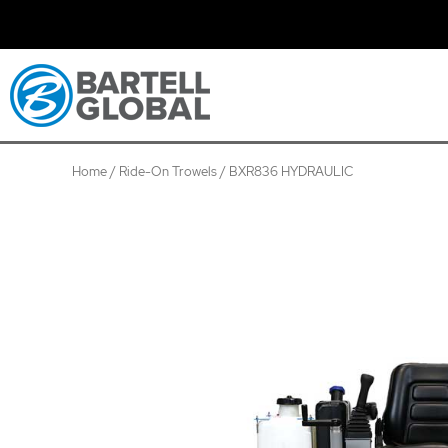
Skip
to
content
Home
/
Ride-On Trowels
/ BXR836 HYDRAULIC