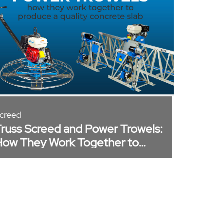
creed
russ Screed and Power Trowels:
ow They Work Together to
roduce a Quality Concrete Slab​