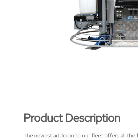
Product Description
The newest addition to our fleet offers all th