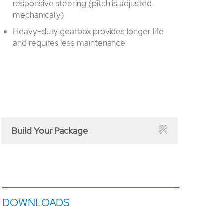
responsive steering (pitch is adjusted
mechanically)
Heavy-duty gearbox provides longer life
and requires less maintenance
Build Your Package
DOWNLOADS