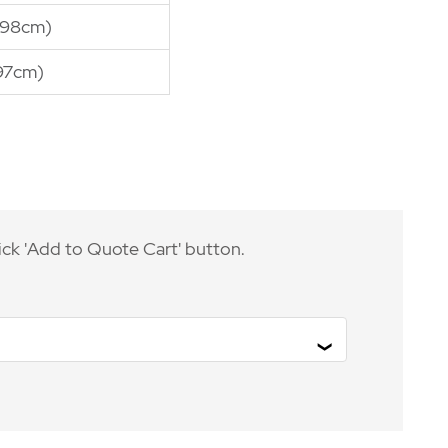
(98cm)
97cm)
ick 'Add to Quote Cart' button.