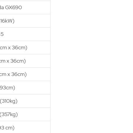
da GX690
(16kW)
45
25cm x 36cm)
5cm x 36cm)
0cm x 36cm)
(93cm)
(310kg)
(357kg)
93 cm)