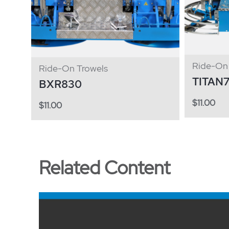
Ride-On 
Ride-On Trowels
TITAN
BXR830
$
11.00
$
11.00
Related Content