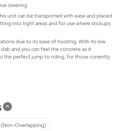
ive steering.
his unit can be transported with ease and placed
etting into tight areas and for use where stickups
tions due to its ease of hoisting. With its low
e slab and you can feel the concrete as it
is the perfect jump to riding, for those currently
s
g (Non-Overlapping)