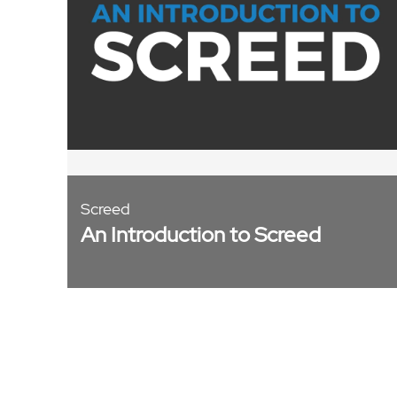
Screed
An Introduction to Screed