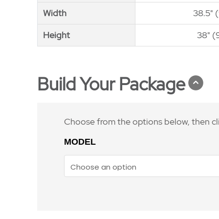
Width
Width
38.5" 
Height
Height
38" (
Build Your Package
Choose from the options below, then cl
MODEL