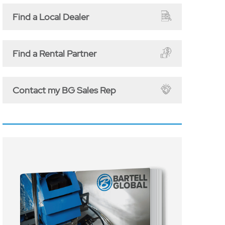
Find a Local Dealer
Find a Rental Partner
Contact my BG Sales Rep