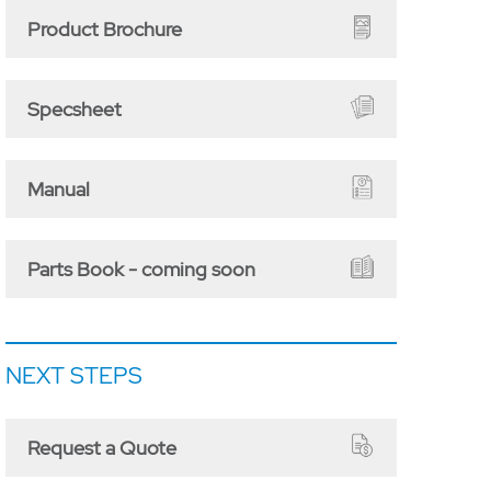
Product Brochure
Specsheet
Manual
Parts Book - coming soon
NEXT STEPS
Request a Quote