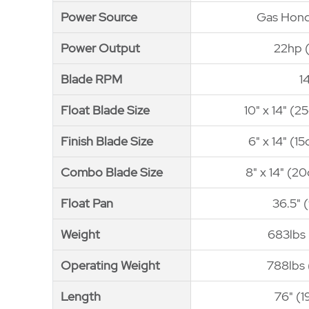
Power Source
Power Source
Gas Hon
Power Output
Power Output
22hp 
Blade RPM
Blade RPM
1
Float Blade Size
Float Blade Size
10" x 14" (
Finish Blade Size
Finish Blade Size
6" x 14" (1
Combo Blade Size
Combo Blade Size
8" x 14" (2
Float Pan
Float Pan
36.5" 
Weight
Weight
683lbs 
Operating Weight
Operating Weight
788lbs 
Length
Length
76" (1