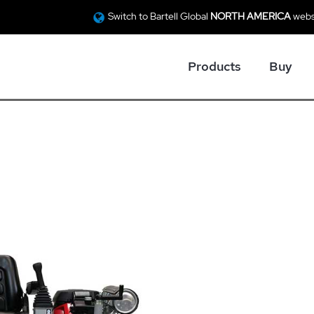
Switch to Bartell Global
NORTH AMERICA
webs
Products
Buy