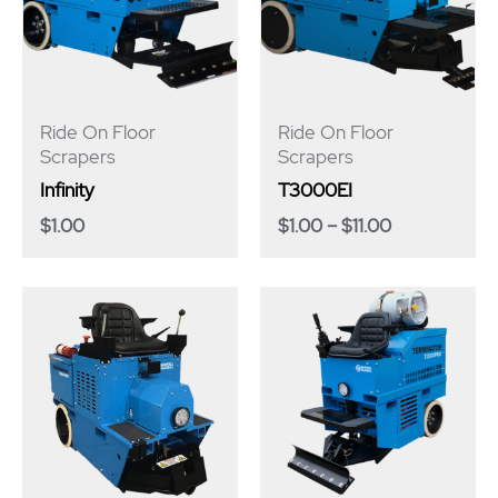
Ride On Floor
Ride On Floor
Scrapers
Scrapers
Infinity
T3000EI
$
1.00
$
1.00
–
$
11.00
Price
range:
$1.00
through
$22.00