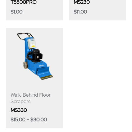
T5500PRO
MS230
$
1.00
$
11.00
Price
range:
$15.00
through
$30.00
Walk-Behind Floor
Scrapers
MS330
$
15.00
–
$
30.00