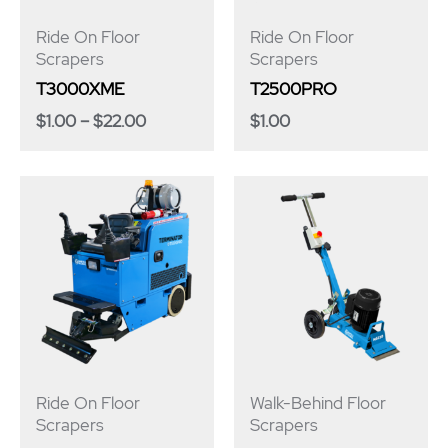
Ride On Floor
Ride On Floor
Scrapers
Scrapers
T3000XME
T2500PRO
$
1.00
–
$
22.00
$
1.00
Ride On Floor
Walk-Behind Floor
Scrapers
Scrapers