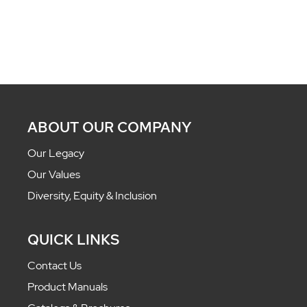
ABOUT OUR COMPANY
Our Legacy
Our Values
Diversity, Equity & Inclusion
QUICK LINKS
Contact Us
Product Manuals