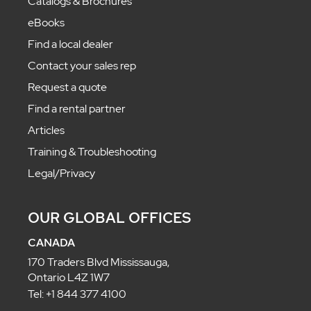
Catalogs & Brochures
eBooks
Find a local dealer
Contact your sales rep
Request a quote
Find a rental partner
Articles
Training & Troubleshooting
Legal/Privacy
OUR GLOBAL OFFICES
CANADA
170 Traders Blvd Mississauga,
Ontario L4Z 1W7
Tel: +1 844 377 4100