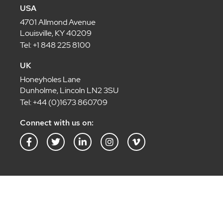
USA
4701 Allmond Avenue
Louisville, KY 40209
Tel: +1 848 225 8100
UK
Honeyholes Lane
Dunholme, Lincoln LN2 3SU
Tel: +44 (0)1673 860709
Connect with us on:
F
T
L
I
V
a
w
i
n
i
c
i
n
s
m
e
t
k
t
e
b
t
e
a
o
o
e
d
g
-
o
r
i
r
v
k
n
a
-
-
m