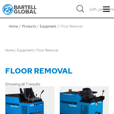
Skip
[yith_ywraq_mi
to
content
Home
Products
Equipment
Floor Removal
Home
/
Equipment
/ Floor Removal
FLOOR REMOVAL
Showing all 7 results
Price
range:
$1.00
through
$11.00