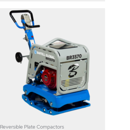
Reversible Plate Compactors