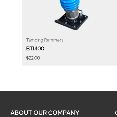
Tamping Rammers
BT1400
$
22.00
ABOUT OUR COMPANY