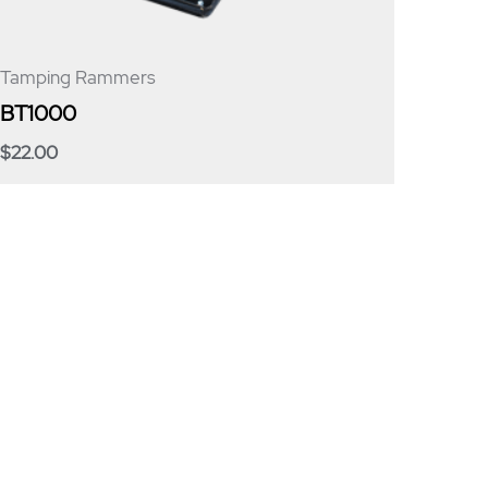
Tamping Rammers
BT1000
$
22.00