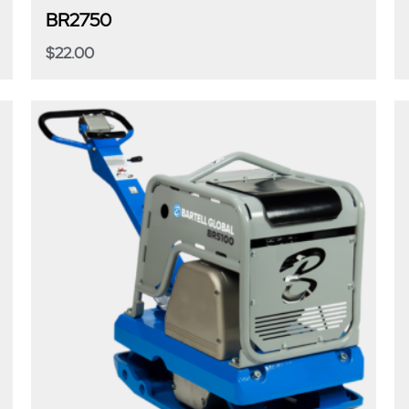
BR2750
$
22.00