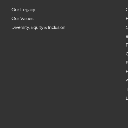
Our Legacy
C
Our Values
P
Diversity, Equity & Inclusion
C
F
C
R
F
A
T
L