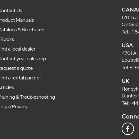
CANA
ontact Us
170 Tra
roduct Manuals
Ontario
atalogs & Brochures
Tel: +1
eBooks
USA
ind a local dealer
4701 Al
ontact your sales rep
Louisvi
Tel: +1
equest a quote
ind a rental partner
UK
rticles
Honeyh
Dunholm
raining & Troubleshooting
Tel: +4
egal/Privacy
Conne
F
a