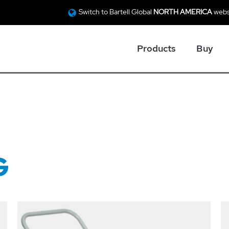
Switch to Bartell Global
NORTH AMERICA
webs
Products
Buy
G