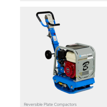
Reversible Plate Compactors