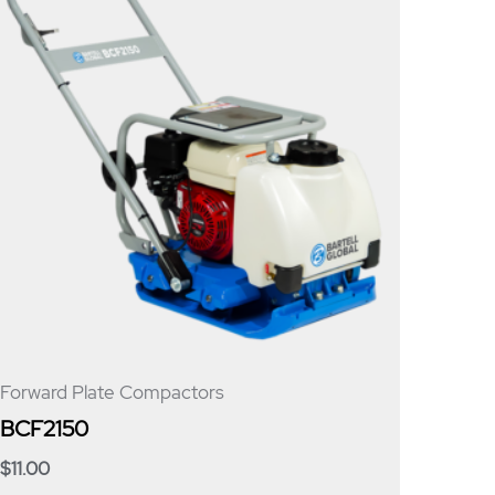
Forward Plate Compactors
BCF2150
$
11.00