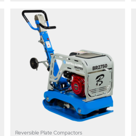
Reversible Plate Compactors