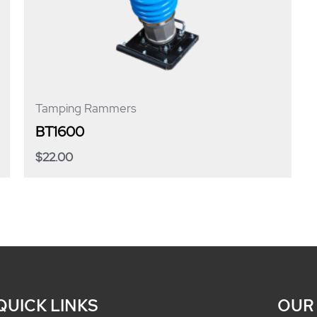
Tamping Rammers
BT1600
$
22.00
QUICK LINKS
OUR