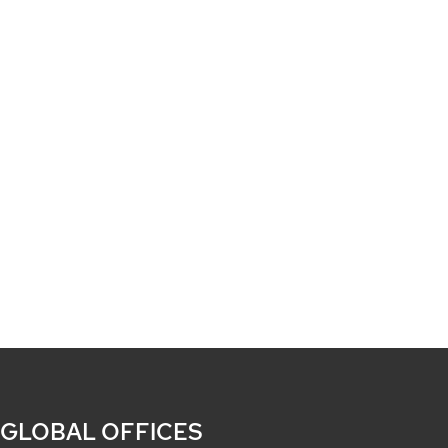
 GLOBAL OFFICES