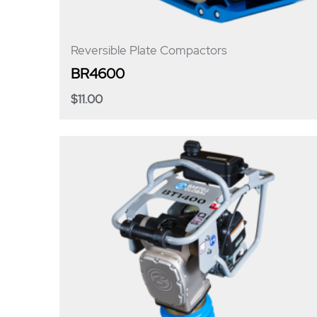
Reversible Plate Compactors
BR4600
$
11.00