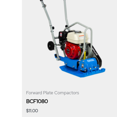
Forward Plate Compactors
BCF1080
$
11.00