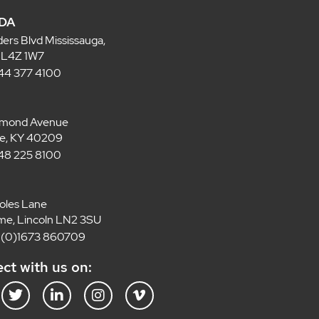
DA
ders Blvd Mississauga,
 L4Z 1W7
 844 377 4100
lmond Avenue
lle, KY 40209
 848 225 8100
oles Lane
e, Lincoln LN2 3SU
4 (0)1673 860709
ct with us on:
T
L
I
V
w
i
n
i