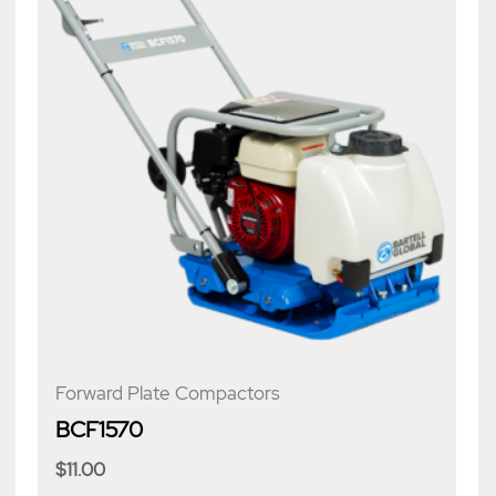
Forward Plate Compactors
BCF1570
$
11.00