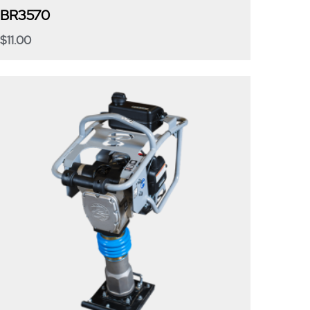
BR3570
$
11.00