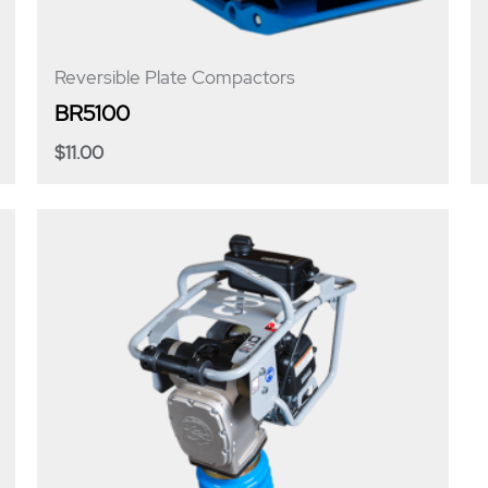
Reversible Plate Compactors
BR5100
$
11.00