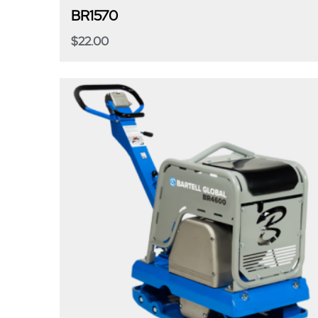
BR1570
$
22.00