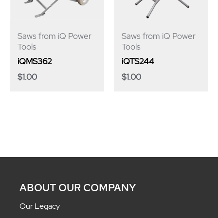
Saws from iQ Power
Saws from iQ Power
Tools
Tools
iQMS362
iQTS244
$
1.00
$
1.00
ABOUT OUR COMPANY
Our Legacy