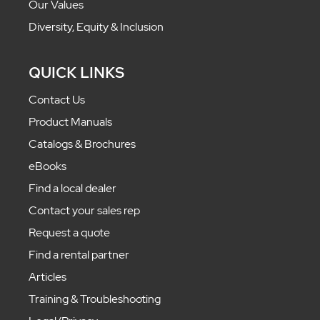
Our Values
Diversity, Equity & Inclusion
QUICK LINKS
Contact Us
Product Manuals
Catalogs & Brochures
eBooks
Find a local dealer
Contact your sales rep
Request a quote
Find a rental partner
Articles
Training & Troubleshooting