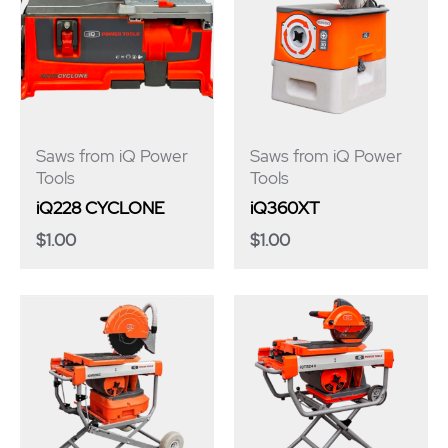
Saws from iQ Power
Saws from iQ Power
Tools
Tools
iQ228 CYCLONE
iQ360XT
$
1.00
$
1.00