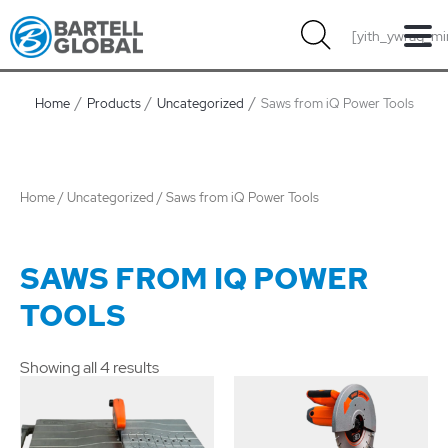
Skip
[yith_ywraq_mi
to
content
Home
Products
Uncategorized
Saws from iQ Power Tools
Home
/
Uncategorized
/ Saws from iQ Power Tools
SAWS FROM IQ POWER
TOOLS
Showing all 4 results