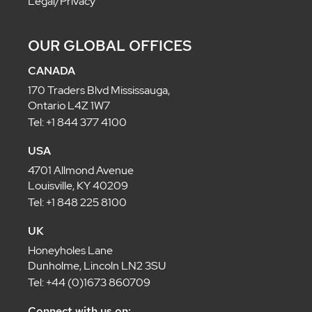
Legal/Privacy
OUR GLOBAL OFFICES
CANADA
170 Traders Blvd Mississauga,
Ontario L4Z 1W7
Tel: +1 844 377 4100
USA
4701 Allmond Avenue
Louisville, KY 40209
Tel: +1 848 225 8100
UK
Honeyholes Lane
Dunholme, Lincoln LN2 3SU
Tel: +44 (0)1673 860709
Connect with us on: