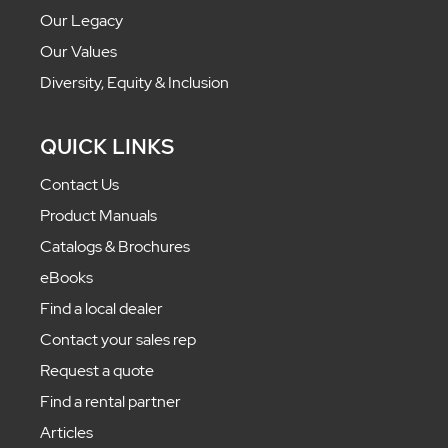
Our Legacy
Our Values
Diversity, Equity & Inclusion
QUICK LINKS
Contact Us
Product Manuals
Catalogs & Brochures
eBooks
Find a local dealer
Contact your sales rep
Request a quote
Find a rental partner
Articles