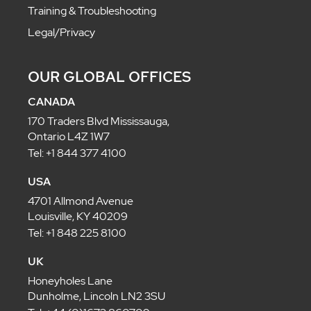
Training & Troubleshooting
Legal/Privacy
OUR GLOBAL OFFICES
CANADA
170 Traders Blvd Mississauga,
Ontario L4Z 1W7
Tel: +1 844 377 4100
USA
4701 Allmond Avenue
Louisville, KY 40209
Tel: +1 848 225 8100
UK
Honeyholes Lane
Dunholme, Lincoln LN2 3SU