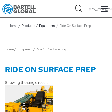
Skip
[yith_ywraq_mi
to
content
Home
Products
Equipment
Ride On Surface Prep
Home
/
Equipment
/ Ride On Surface Prep
RIDE ON SURFACE PREP
Showing the single result