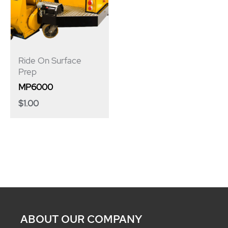
Ride On Surface
Prep
MP6000
$
1.00
ABOUT OUR COMPANY