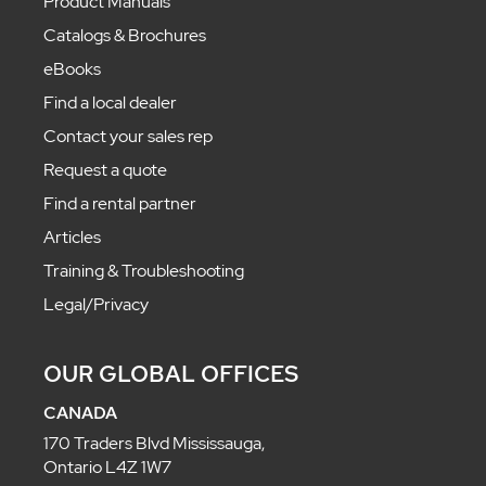
Product Manuals
Catalogs & Brochures
eBooks
Find a local dealer
Contact your sales rep
Request a quote
Find a rental partner
Articles
Training & Troubleshooting
Legal/Privacy
OUR GLOBAL OFFICES
CANADA
170 Traders Blvd Mississauga,
Ontario L4Z 1W7