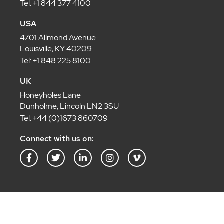
Tel: +1 844 377 4100
USA
4701 Allmond Avenue
Louisville, KY 40209
Tel: +1 848 225 8100
UK
Honeyholes Lane
Dunholme, Lincoln LN2 3SU
Tel: +44 (0)1673 860709
Connect with us on:
F
T
L
I
V
a
w
i
n
i
c
i
n
s
m
e
t
k
t
e
b
t
e
a
o
o
e
d
g
-
o
r
i
r
v
k
n
a