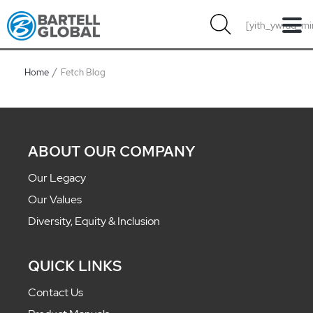
Skip
[yith_ywraq_mi
to
content
Home
Fetch Blog
ABOUT OUR COMPANY
Our Legacy
Our Values
Diversity, Equity & Inclusion
QUICK LINKS
Contact Us