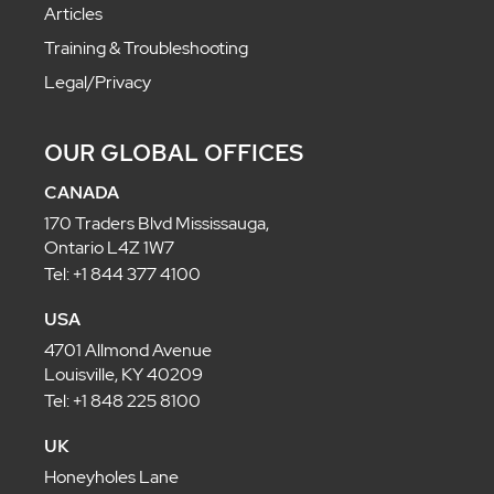
Articles
Training & Troubleshooting
Legal/Privacy
OUR GLOBAL OFFICES
CANADA
170 Traders Blvd Mississauga,
Ontario L4Z 1W7
Tel: +1 844 377 4100
USA
4701 Allmond Avenue
Louisville, KY 40209
Tel: +1 848 225 8100
UK
Honeyholes Lane