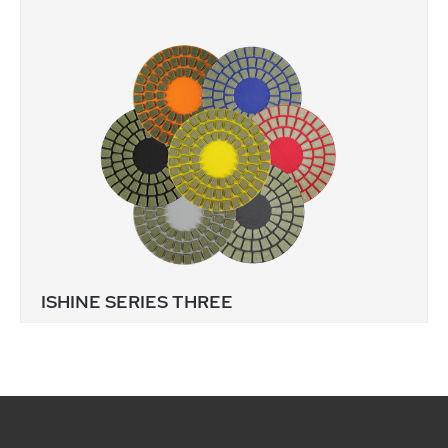
ISHINE SERIES THREE