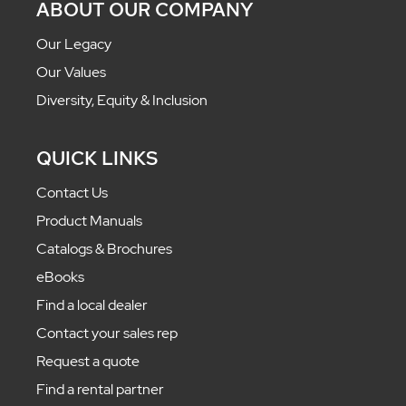
ABOUT OUR COMPANY
Our Legacy
Our Values
Diversity, Equity & Inclusion
QUICK LINKS
Contact Us
Product Manuals
Catalogs & Brochures
eBooks
Find a local dealer
Contact your sales rep
Request a quote
Find a rental partner