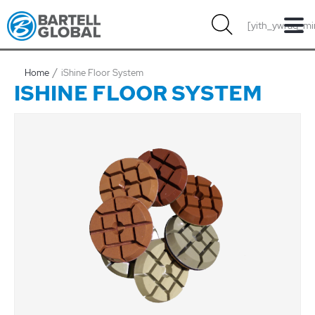
Skip
[yith_ywraq_mi
to
content
Home
iShine Floor System
ISHINE FLOOR SYSTEM