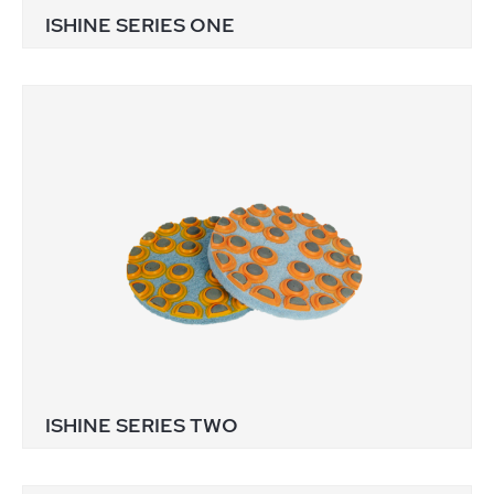
ISHINE SERIES ONE
ISHINE SERIES TWO